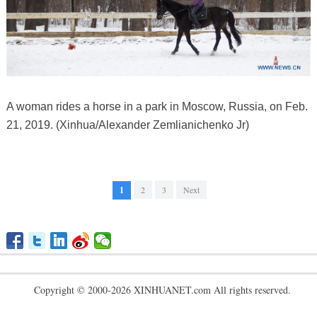
A woman rides a horse in a park in Moscow, Russia, on Feb.
21, 2019. (Xinhua/Alexander Zemlianichenko Jr)
1
2
3
Next
Copyright © 2000-2026 XINHUANET.com All rights reserved.