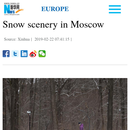
Snow scenery in Moscow
Source: Xinhua
|
2019-02-22 07:41:15
|