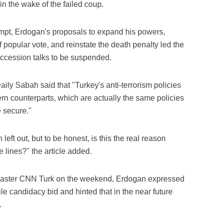
in the wake of the failed coup.
tempt, Erdogan's proposals to expand his powers,
popular vote, and reinstate the death penalty led the
accession talks to be suspended.
ily Sabah said that "Turkey's anti-terrorism policies
ern counterparts, which are actually the same policies
 secure."
eft out, but to be honest, is this the real reason
 lines?" the article added.
adcaster CNN Turk on the weekend, Erdogan expressed
ile candidacy bid and hinted that in the near future
.