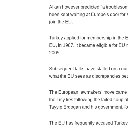
Alkan however predicted "a troubleso
been kept waiting at Europe's door for 
join the EU.
Turkey applied for membership in the 
EU, in 1987. It became eligible for E
2005.
Subsequent talks have stalled on a num
what the EU sees as discrepancies betw
The European lawmakers' move came i
their icy ties following the failed coup
Tayyip Erdogan and his government, fo
The EU has frequently accused Turkey 