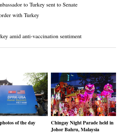
bassador to Turkey sent to Senate
border with Turkey
rkey amid anti-vaccination sentiment
photos of the day
Chingay Night Parade held in
Johor Bahru, Malaysia