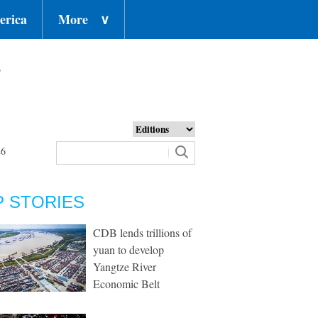
erica
More
∨
o
26
P STORIES
CDB lends trillions of
yuan to develop
Yangtze River
Economic Belt