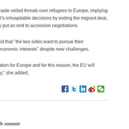
made veiled threats over refugees to Europe, implying
U's inhospitable decisions by exiting the migrant deal,
y put an end to accession negotiations.
id that "the two sides want to pursue their
 economic interests" despite new challenges.
ation for Europe and for this reason, the EU will
ey," she added.
ab summit