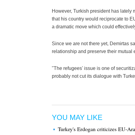
However, Turkish president has lately 
that his country would reciprocate to E
a dramatic move which could effectivel
Since we are not there yet, Demirtas sa
relationship and preserve their mutual
"The refugees' issue is one of securitiz
probably not cut its dialogue with Turk
YOU MAY LIKE
Turkey's Erdogan criticizes EU-Ar