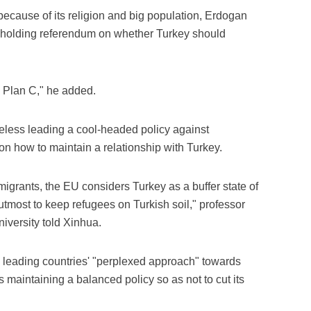
because of its religion and big population, Erdogan
of holding referendum on whether Turkey should
 Plan C," he added.
heless leading a cool-headed policy against
on how to maintain a relationship with Turkey.
migrants, the EU considers Turkey as a buffer state of
utmost to keep refugees on Turkish soil," professor
iversity told Xinhua.
s leading countries' "perplexed approach" towards
 maintaining a balanced policy so as not to cut its