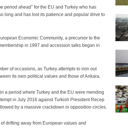
me period ahead" for the EU and Turkey who has
so long and has lost its patience and popular drive to
European Economic Community, a precursor to the
U membership in 1997 and accession talks began in
ber of occasions, as Turkey attempts to iron out
een its own political values and those of Ankara.
n a period where Turkey and the EU were mending
 attempt in July 2016 against Turkish President Recep
llowed by a massive crackdown in opposition circles.
of drifting away from European values and