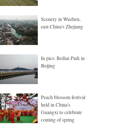
Scenery in Wuzhen,
east China's Zhejiang
In pics: Beihai Park in
Beijing
Peach blossom festival
held in China's
Guangxi to celebrate
coming of spring