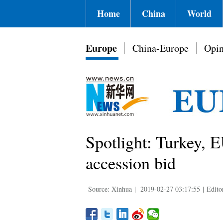
Home
China
World
Europe
China-Europe
Opin
Spotlight: Turkey, 
accession bid
Source: Xinhua
|
2019-02-27 03:17:55
|
Edito