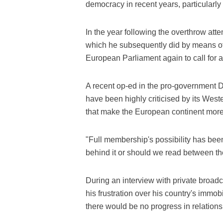
democracy in recent years, particularly 
In the year following the overthrow at
which he subsequently did by means of 
European Parliament again to call for 
A recent op-ed in the pro-government Da
have been highly criticised by its West
that make the European continent more
"Full membership's possibility has been l
behind it or should we read between the
During an interview with private bro
his frustration over his country's immob
there would be no progress in relations