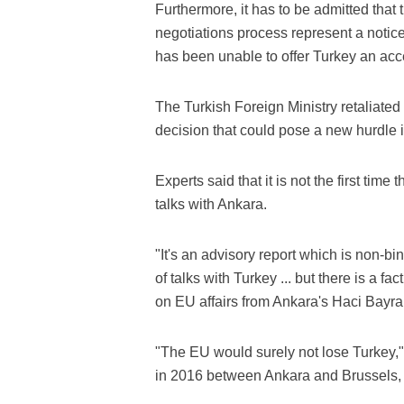
Furthermore, it has to be admitted th
negotiations process represent a noti
has been unable to offer Turkey an acc
The Turkish Foreign Ministry retaliate
decision that could pose a new hurdle i
Experts said that it is not the first ti
talks with Ankara.
"It's an advisory report which is non-b
of talks with Turkey ... but there is a f
on EU affairs from Ankara's Haci Bayram
"The EU would surely not lose Turkey," 
in 2016 between Ankara and Brussels, w