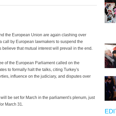
nd the European Union are again clashing over
a call by European lawmakers to suspend the
 believe that mutual interest will prevail in the end.
ee of the European Parliament called on the
to formally halt the talks, citing Turkey's
rties, influence on the judiciary, and disputes over
 will be set for March in the parliament's plenum, just
for March 31.
EDI