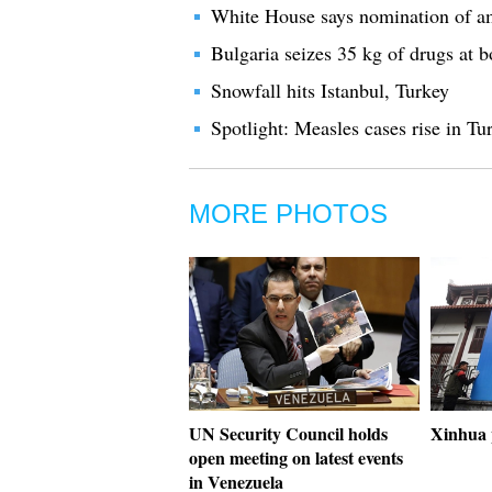
White House says nomination of am
Bulgaria seizes 35 kg of drugs at 
Snowfall hits Istanbul, Turkey
Spotlight: Measles cases rise in Tu
MORE PHOTOS
UN Security Council holds
Xinhua 
open meeting on latest events
in Venezuela