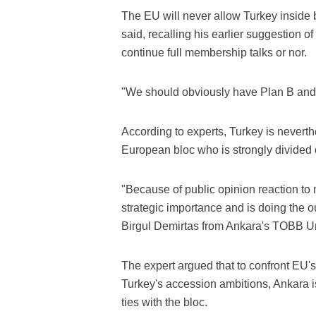
The EU will never allow Turkey inside 
said, recalling his earlier suggestion 
continue full membership talks or nor.
"We should obviously have Plan B and
According to experts, Turkey is nevert
European bloc who is strongly divided 
"Because of public opinion reaction to 
strategic importance and is doing the o
Birgul Demirtas from Ankara's TOBB Un
The expert argued that to confront EU'
Turkey's accession ambitions, Ankara is
ties with the bloc.