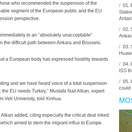
at those who recommended the suspension of the
/
01.
ceable segment of the European public and the EU
Statio
ession perspective.
Antarc
/
02.
d immediately to an "absolutely unacceptable"
Ankar
n the difficult path between Ankara and Brussels.
/
03.
Huawe
me that a European body has expressed hostility towards
/
04.
ISS t
/
05.
inding and we have heard voice of a total suspension
could
act: the EU needs Turkey," Mustafa Nail Alkan, expert
 Veli University, told Xinhua.
MO
Alkan added, citing especially the critical deal inked
hich aimed to stem the migrant influx to Europe.