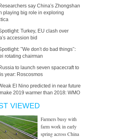
Researchers say China's Zhongshan
n playing big role in exploring
tica
Spotlight: Turkey, EU clash over
a's accession bid
Spotlight: "We don't do bad things":
i rotating chairman
Russia to launch seven spacecraft to
his year: Roscosmos
Weak El Nino predicted in near future
 make 2019 warmer than 2018: WMO
ST VIEWED
Farmers busy with
farm work in early
spring across China