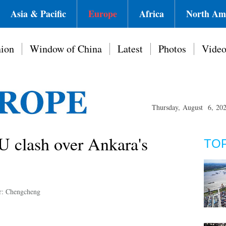
Asia & Pacific
Europe
Africa
North Am
ion
Window of China
Latest
Photos
Vide
Thursday, August 6, 20
EU clash over Ankara's
TO
r: Chengcheng