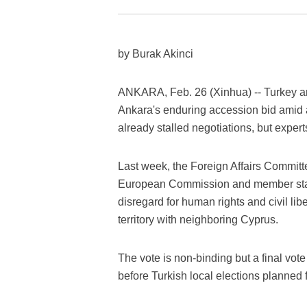
by Burak Akinci
ANKARA, Feb. 26 (Xinhua) -- Turkey a
Ankara's enduring accession bid amid 
already stalled negotiations, but experts
Last week, the Foreign Affairs Committ
European Commission and member states 
disregard for human rights and civil libe
territory with neighboring Cyprus.
The vote is non-binding but a final vote
before Turkish local elections planned 