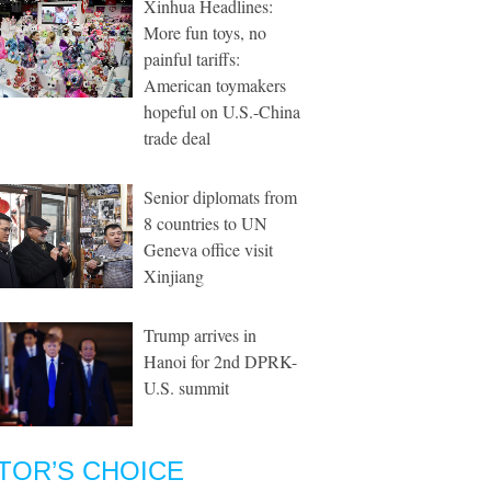
Xinhua Headlines:
More fun toys, no
painful tariffs:
American toymakers
hopeful on U.S.-China
trade deal
Senior diplomats from
8 countries to UN
Geneva office visit
Xinjiang
Trump arrives in
Hanoi for 2nd DPRK-
U.S. summit
TOR’S CHOICE