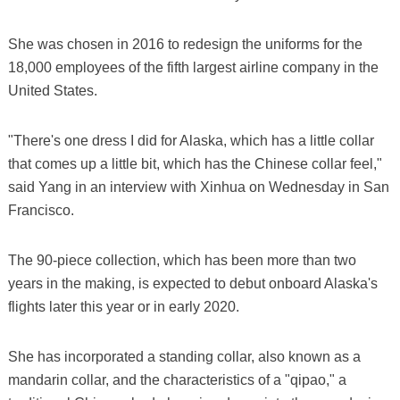
She was chosen in 2016 to redesign the uniforms for the
18,000 employees of the fifth largest airline company in the
United States.
"There's one dress I did for Alaska, which has a little collar
that comes up a little bit, which has the Chinese collar feel,"
said Yang in an interview with Xinhua on Wednesday in San
Francisco.
The 90-piece collection, which has been more than two
years in the making, is expected to debut onboard Alaska's
flights later this year or in early 2020.
She has incorporated a standing collar, also known as a
mandarin collar, and the characteristics of a "qipao," a