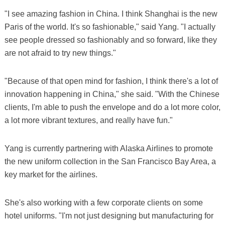
"I see amazing fashion in China. I think Shanghai is the new
Paris of the world. It's so fashionable," said Yang. "I actually
see people dressed so fashionably and so forward, like they
are not afraid to try new things."
"Because of that open mind for fashion, I think there's a lot of
innovation happening in China," she said. "With the Chinese
clients, I'm able to push the envelope and do a lot more color,
a lot more vibrant textures, and really have fun."
Yang is currently partnering with Alaska Airlines to promote
the new uniform collection in the San Francisco Bay Area, a
key market for the airlines.
She's also working with a few corporate clients on some
hotel uniforms. "I'm not just designing but manufacturing for