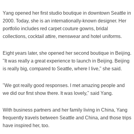
Yang opened her first studio boutique in downtown Seattle in
2000. Today, she is an internationally-known designer. Her
portfolio includes red carpet couture gowns, bridal
collections, cocktail attire, menswear and hotel uniforms.
Eight years later, she opened her second boutique in Beijing.
"It was really a great experience to launch in Beijing. Beijing
is really big, compared to Seattle, where I live," she said.
"We got really good responses. I met amazing people and
we did our first show there. It was lovely," said Yang.
With business partners and her family living in China, Yang
frequently travels between Seattle and China, and those trips
have inspired her, too.