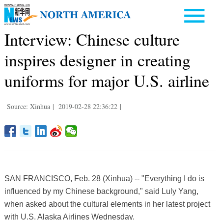
Interview: Chinese culture
inspires designer in creating
uniforms for major U.S. airline
Source: Xinhua
|
2019-02-28 22:36:22
|
SAN FRANCISCO, Feb. 28 (Xinhua) -- "Everything I do is
influenced by my Chinese background," said Luly Yang,
when asked about the cultural elements in her latest project
with U.S. Alaska Airlines Wednesday.