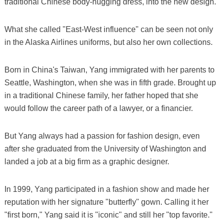
traditional Chinese body-hugging dress, into the new design.
What she called "East-West influence" can be seen not only
in the Alaska Airlines uniforms, but also her own collections.
Born in China's Taiwan, Yang immigrated with her parents to
Seattle, Washington, when she was in fifth grade. Brought up
in a traditional Chinese family, her father hoped that she
would follow the career path of a lawyer, or a financier.
But Yang always had a passion for fashion design, even
after she graduated from the University of Washington and
landed a job at a big firm as a graphic designer.
In 1999, Yang participated in a fashion show and made her
reputation with her signature "butterfly" gown. Calling it her
"first born," Yang said it is "iconic" and still her "top favorite."