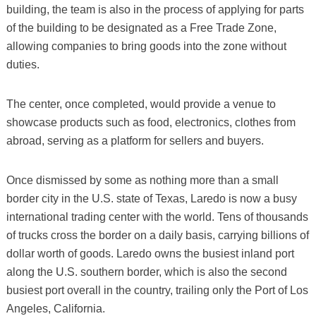
building, the team is also in the process of applying for parts
of the building to be designated as a Free Trade Zone,
allowing companies to bring goods into the zone without
duties.
The center, once completed, would provide a venue to
showcase products such as food, electronics, clothes from
abroad, serving as a platform for sellers and buyers.
Once dismissed by some as nothing more than a small
border city in the U.S. state of Texas, Laredo is now a busy
international trading center with the world. Tens of thousands
of trucks cross the border on a daily basis, carrying billions of
dollar worth of goods. Laredo owns the busiest inland port
along the U.S. southern border, which is also the second
busiest port overall in the country, trailing only the Port of Los
Angeles, California.