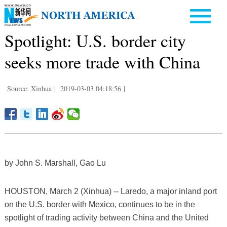
Spotlight: U.S. border city
seeks more trade with China
Source: Xinhua
|
2019-03-03 04:18:56
|
by John S. Marshall, Gao Lu
HOUSTON, March 2 (Xinhua) -- Laredo, a major inland port
on the U.S. border with Mexico, continues to be in the
spotlight of trading activity between China and the United