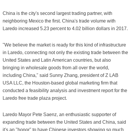
China is the city's second largest trading partner, with
neighboring Mexico the first. China's trade volume with
Laredo increased 5.23 percent to 4.02 billion dollars in 2017.
"We believe the market is ready for this kind of infrastructure
in Laredo, connecting not only the existing trade between the
United States and Latin American countries, but also
bringing in wholesale goods from all over the world,
including China," said Sunny Zhang, president of Z LAB
USA LLC, the Houston-based global marketing firm that
conducted a feasibility analysis and investment report for the
Laredo free trade plaza project.
Laredo Mayor Pete Saenz, an enthusiastic supporter of
expanding trade between the United States and China, said
it's an "honor" to have Chinese investors showing so much