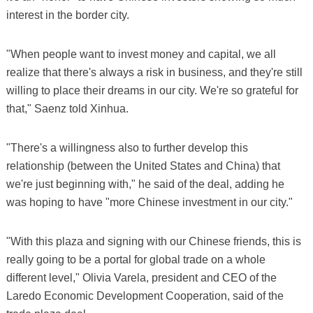
interest in the border city.
"When people want to invest money and capital, we all
realize that there's always a risk in business, and they're still
willing to place their dreams in our city. We're so grateful for
that," Saenz told Xinhua.
"There's a willingness also to further develop this
relationship (between the United States and China) that
we're just beginning with," he said of the deal, adding he
was hoping to have "more Chinese investment in our city."
"With this plaza and signing with our Chinese friends, this is
really going to be a portal for global trade on a whole
different level," Olivia Varela, president and CEO of the
Laredo Economic Development Cooperation, said of the