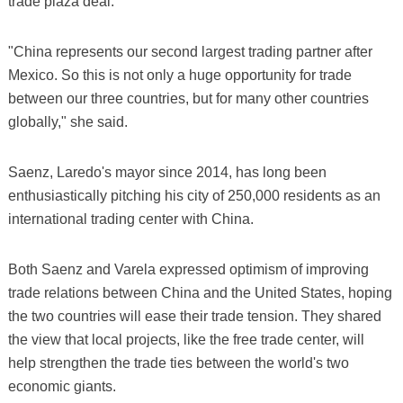
trade plaza deal.
"China represents our second largest trading partner after
Mexico. So this is not only a huge opportunity for trade
between our three countries, but for many other countries
globally," she said.
Saenz, Laredo's mayor since 2014, has long been
enthusiastically pitching his city of 250,000 residents as an
international trading center with China.
Both Saenz and Varela expressed optimism of improving
trade relations between China and the United States, hoping
the two countries will ease their trade tension. They shared
the view that local projects, like the free trade center, will
help strengthen the trade ties between the world's two
economic giants.