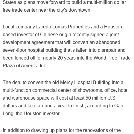
States as plans move forward to build a multi-million dollar
free trade center near the city's downtown.
Local company Laredo Lomas Properties and a Houston-
based investor of Chinese origin recently signed a joint
development agreement that will convert an abandoned
seven-floor hospital building that's fallen into disrepair and
been fenced off for nearly 20 years into the World Free Trade
Plaza of America Inc.
The deal to convert the old Mercy Hospital Building into a
multi-function commercial center of showrooms, office, hotel
and warehouse space will cost at least 50 million U.S.
dollars and take around a year to finish, according to Gao
Long, the Houston investor.
In addition to drawing up plans for the renovations of the