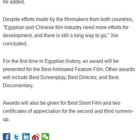
he added.
Despite efforts made by the filmmakers from both countries,
"Egyptian and Chinese film industry need more efforts for
development, and there is still a long way to go," Xie
concluded.
For the first time in Egyptian history, an award will be
presented for the Best Animated Feature Film. Other awards
will include Best Screenplay, Best Director, and Best
Documentary.
Awards will also be given for Best Short Film and two
certificates of appreciation for the second and third runners-
up.