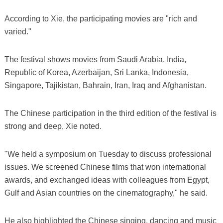
According to Xie, the participating movies are "rich and
varied."
The festival shows movies from Saudi Arabia, India,
Republic of Korea, Azerbaijan, Sri Lanka, Indonesia,
Singapore, Tajikistan, Bahrain, Iran, Iraq and Afghanistan.
The Chinese participation in the third edition of the festival is
strong and deep, Xie noted.
"We held a symposium on Tuesday to discuss professional
issues. We screened Chinese films that won international
awards, and exchanged ideas with colleagues from Egypt,
Gulf and Asian countries on the cinematography," he said.
He also highlighted the Chinese singing, dancing and music