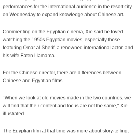
performances for the international audience in the resort city
on Wednesday to expand knowledge about Chinese art.
Commenting on the Egyptian cinema, Xie said he loved
watching the 1950s Egyptian movies, especially those
featuring Omar al-Sherif, a renowned international actor, and
his wife Faten Hamama.
For the Chinese director, there are differences between
Chinese and Egyptian films.
"When we look at old movies made in the two countries, we
will find that their content and focus are not the same," Xie
illustrated.
The Egyptian film at that time was more about story-telling,