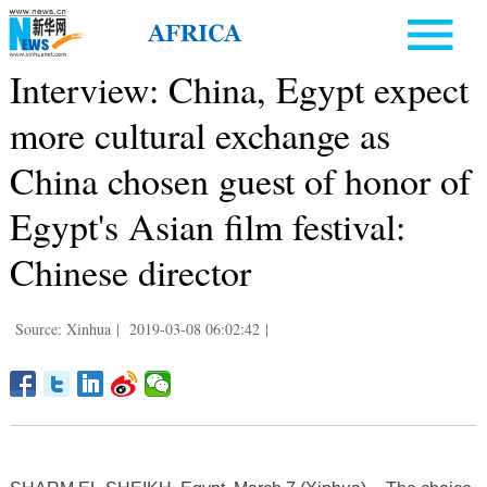
Interview: China, Egypt expect
more cultural exchange as
China chosen guest of honor of
Egypt's Asian film festival:
Chinese director
Source: Xinhua
|
2019-03-08 06:02:42
|