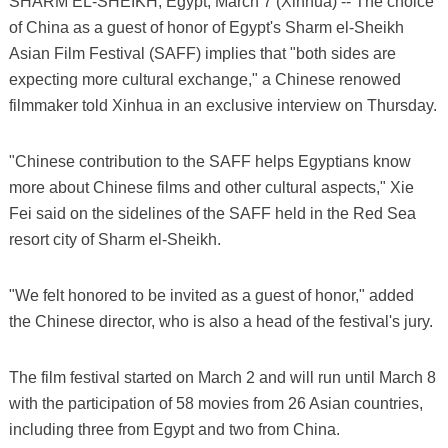
SHARM EL-SHEIKH, Egypt, March 7 (Xinhua) -- The choice
of China as a guest of honor of Egypt's Sharm el-Sheikh
Asian Film Festival (SAFF) implies that "both sides are
expecting more cultural exchange," a Chinese renowed
filmmaker told Xinhua in an exclusive interview on Thursday.
"Chinese contribution to the SAFF helps Egyptians know
more about Chinese films and other cultural aspects," Xie
Fei said on the sidelines of the SAFF held in the Red Sea
resort city of Sharm el-Sheikh.
"We felt honored to be invited as a guest of honor," added
the Chinese director, who is also a head of the festival's jury.
The film festival started on March 2 and will run until March 8
with the participation of 58 movies from 26 Asian countries,
including three from Egypt and two from China.