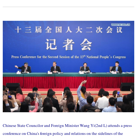
Chinese State Councilor and Foreign Minister Wang Yi(2nd L) attends a press
conference on China's foreign policy and relations on the sidelines of the