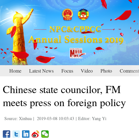
Home
Latest News
Focus
Video
Photo
Comment
Chinese state councilor, FM
meets press on foreign policy
Source: Xinhua
|
2019-03-08 10:03:43
|
Editor: Yang Yi