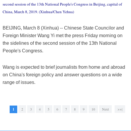
second session of the 13th National People's Congress in Beijing, capital of
China, March 8, 2019. (Xinhua/Chen Yehua)
BEIJING, March 8 (Xinhua) -- Chinese State Councilor and
Foreign Minister Wang Yi met the press Friday morning on
the sidelines of the second session of the 13th National
People's Congress.
Wang is expected to brief journalists from home and abroad
on China's foreign policy and answer questions on a wide
range of issues.
1
2
3
4
5
6
7
8
9
10
Next
>>|