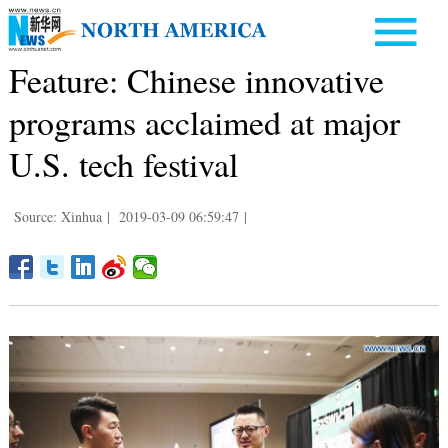
Feature: Chinese innovative
programs acclaimed at major
U.S. tech festival
Source: Xinhua
|
2019-03-09 06:59:47
|