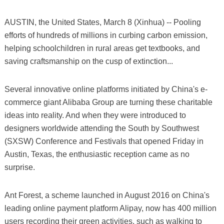
AUSTIN, the United States, March 8 (Xinhua) -- Pooling
efforts of hundreds of millions in curbing carbon emission,
helping schoolchildren in rural areas get textbooks, and
saving craftsmanship on the cusp of extinction...
Several innovative online platforms initiated by China's e-
commerce giant Alibaba Group are turning these charitable
ideas into reality. And when they were introduced to
designers worldwide attending the South by Southwest
(SXSW) Conference and Festivals that opened Friday in
Austin, Texas, the enthusiastic reception came as no
surprise.
Ant Forest, a scheme launched in August 2016 on China's
leading online payment platform Alipay, now has 400 million
users recording their green activities, such as walking to