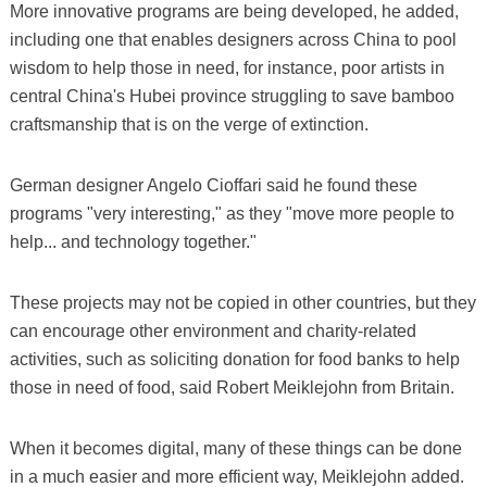
More innovative programs are being developed, he added,
including one that enables designers across China to pool
wisdom to help those in need, for instance, poor artists in
central China's Hubei province struggling to save bamboo
craftsmanship that is on the verge of extinction.
German designer Angelo Cioffari said he found these
programs "very interesting," as they "move more people to
help... and technology together."
These projects may not be copied in other countries, but they
can encourage other environment and charity-related
activities, such as soliciting donation for food banks to help
those in need of food, said Robert Meiklejohn from Britain.
When it becomes digital, many of these things can be done
in a much easier and more efficient way, Meiklejohn added.