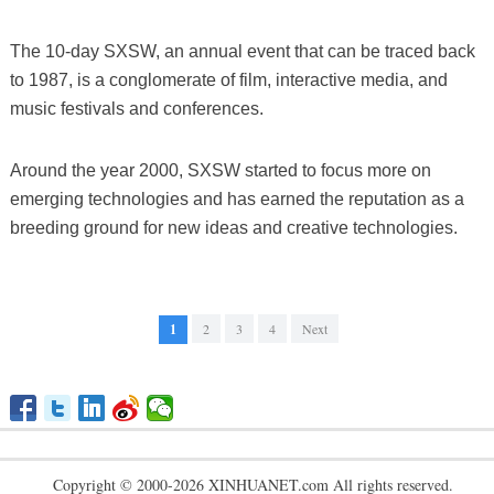
The 10-day SXSW, an annual event that can be traced back
to 1987, is a conglomerate of film, interactive media, and
music festivals and conferences.
Around the year 2000, SXSW started to focus more on
emerging technologies and has earned the reputation as a
breeding ground for new ideas and creative technologies.
1
2
3
4
Next
Copyright © 2000-2026 XINHUANET.com All rights reserved.