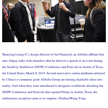
Shanying Leung (C), design director of Ant Financial, an Alibaba affiliate that
runs Alipay, talks with attendees after he delivers a speech at an event during
the South by Southwest (SXSW) Conference and Festivals in Austin of Texas,
the United States, March 8, 2019. Several innovative online platforms initiated
by China's e-commerce giant Alibaba Group are turning charitable ideas into
reality. And when they were introduced to designers worldwide attending the
SXSW Conference and Festivals that opened Friday in Austin, Texas, the
enthusiastic reception came as no surprise. (Xinhua/Wang Ying)