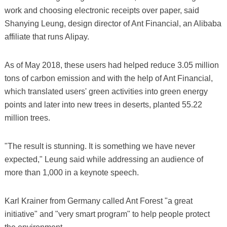
work and choosing electronic receipts over paper, said
Shanying Leung, design director of Ant Financial, an Alibaba
affiliate that runs Alipay.
As of May 2018, these users had helped reduce 3.05 million
tons of carbon emission and with the help of Ant Financial,
which translated users' green activities into green energy
points and later into new trees in deserts, planted 55.22
million trees.
"The result is stunning. It is something we have never
expected," Leung said while addressing an audience of
more than 1,000 in a keynote speech.
Karl Krainer from Germany called Ant Forest "a great
initiative" and "very smart program" to help people protect