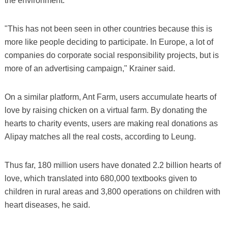
the environment.
"This has not been seen in other countries because this is
more like people deciding to participate. In Europe, a lot of
companies do corporate social responsibility projects, but is
more of an advertising campaign," Krainer said.
On a similar platform, Ant Farm, users accumulate hearts of
love by raising chicken on a virtual farm. By donating the
hearts to charity events, users are making real donations as
Alipay matches all the real costs, according to Leung.
Thus far, 180 million users have donated 2.2 billion hearts of
love, which translated into 680,000 textbooks given to
children in rural areas and 3,800 operations on children with
heart diseases, he said.