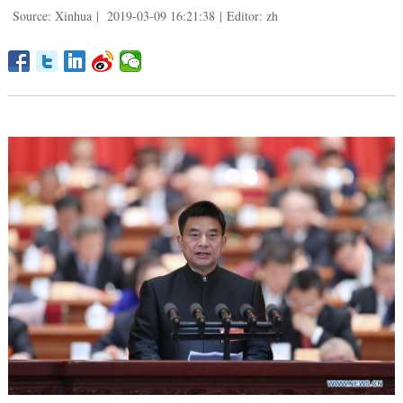
Source: Xinhua
|
2019-03-09 16:21:38
|
Editor: zh