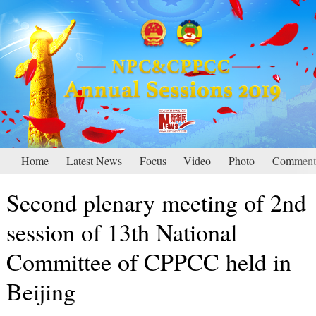
Home
Latest News
Focus
Video
Photo
Comment
Second plenary meeting of 2nd
session of 13th National
Committee of CPPCC held in
Beijing