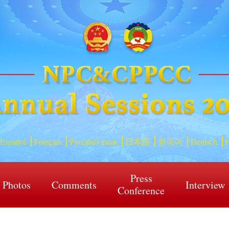
Español
Français
Русский язык
日本語
한국어
Deutsch
P
Press
Photos
Comments
Interview
Conference