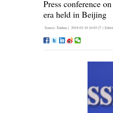
Press conference on 
era held in Beijing
Source: Xinhua
|
2019-03-10 10:03:27
|
Edito