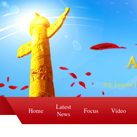
中文
English
Latest
Home
Focus
Video
News