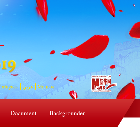
ortuguês
عربي
Монгол
Document
Backgrounder