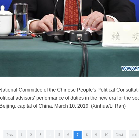
 National Committee of the Chinese People's Political Consult
litical advisors' performance of duties in the new era for the s
ijing, capital of China, March 10, 2019. (Xinhua/Li Ran)
Prev
1
2
3
4
5
6
7
8
9
10
Next
>>|