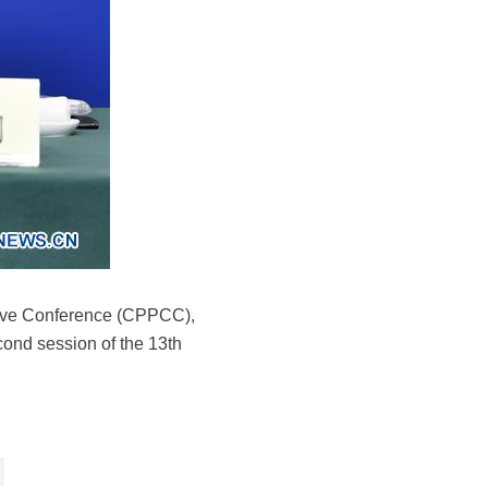
ative Conference (CPPCC),
econd session of the 13th