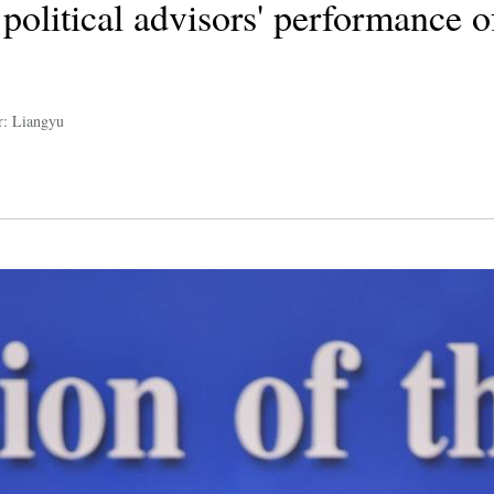
political advisors' performance o
r: Liangyu