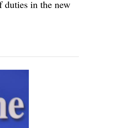
f duties in the new