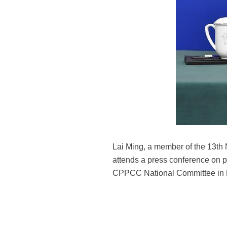
Lai Ming, a member of the 13th
attends a press conference on po
CPPCC National Committee in Be