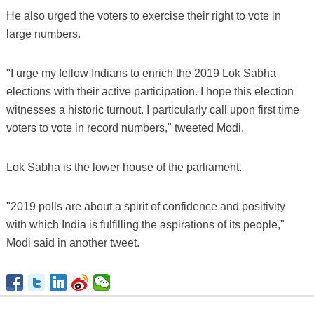
He also urged the voters to exercise their right to vote in
large numbers.
"I urge my fellow Indians to enrich the 2019 Lok Sabha
elections with their active participation. I hope this election
witnesses a historic turnout. I particularly call upon first time
voters to vote in record numbers," tweeted Modi.
Lok Sabha is the lower house of the parliament.
"2019 polls are about a spirit of confidence and positivity
with which India is fulfilling the aspirations of its people,"
Modi said in another tweet.