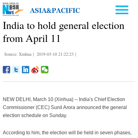
India to hold general election
from April 11
Source: Xinhua
|
2019-03-10 21:22:23
|
NEW DELHI, March 10 (Xinhua) -- India's Chief Election
Commissioner (CEC) Sunil Arora announced the general
election schedule on Sunday.
According to him, the election will be held in seven phases,