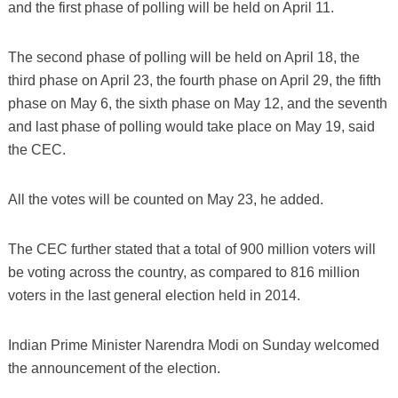
and the first phase of polling will be held on April 11.
The second phase of polling will be held on April 18, the
third phase on April 23, the fourth phase on April 29, the fifth
phase on May 6, the sixth phase on May 12, and the seventh
and last phase of polling would take place on May 19, said
the CEC.
All the votes will be counted on May 23, he added.
The CEC further stated that a total of 900 million voters will
be voting across the country, as compared to 816 million
voters in the last general election held in 2014.
Indian Prime Minister Narendra Modi on Sunday welcomed
the announcement of the election.