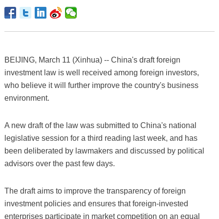
BEIJING, March 11 (Xinhua) -- China's draft foreign
investment law is well received among foreign investors,
who believe it will further improve the country's business
environment.
A new draft of the law was submitted to China's national
legislative session for a third reading last week, and has
been deliberated by lawmakers and discussed by political
advisors over the past few days.
The draft aims to improve the transparency of foreign
investment policies and ensures that foreign-invested
enterprises participate in market competition on an equal