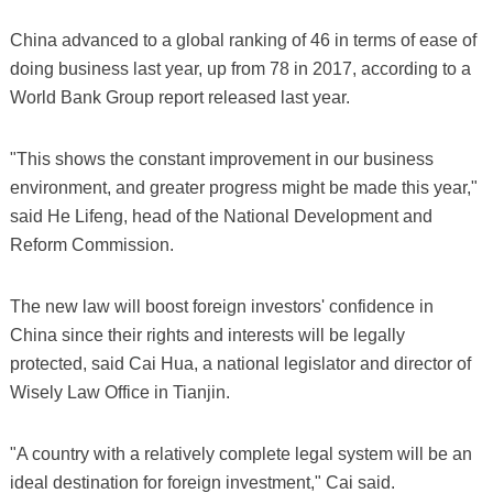
China advanced to a global ranking of 46 in terms of ease of
doing business last year, up from 78 in 2017, according to a
World Bank Group report released last year.
"This shows the constant improvement in our business
environment, and greater progress might be made this year,"
said He Lifeng, head of the National Development and
Reform Commission.
The new law will boost foreign investors' confidence in
China since their rights and interests will be legally
protected, said Cai Hua, a national legislator and director of
Wisely Law Office in Tianjin.
"A country with a relatively complete legal system will be an
ideal destination for foreign investment," Cai said.