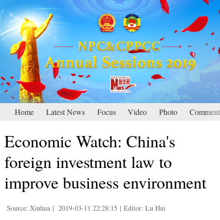
Home
Latest News
Focus
Video
Photo
Comment
Economic Watch: China's
foreign investment law to
improve business environment
Source: Xinhua
|
2019-03-11 22:28:15
|
Editor: Lu Hui