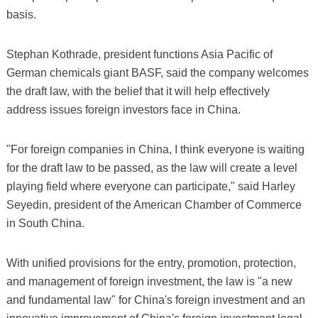
basis.
Stephan Kothrade, president functions Asia Pacific of
German chemicals giant BASF, said the company welcomes
the draft law, with the belief that it will help effectively
address issues foreign investors face in China.
"For foreign companies in China, I think everyone is waiting
for the draft law to be passed, as the law will create a level
playing field where everyone can participate," said Harley
Seyedin, president of the American Chamber of Commerce
in South China.
With unified provisions for the entry, promotion, protection,
and management of foreign investment, the law is "a new
and fundamental law" for China's foreign investment and an