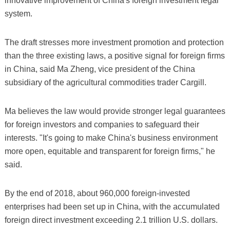
innovative improvement of China's foreign investment legal
system.
The draft stresses more investment promotion and protection
than the three existing laws, a positive signal for foreign firms
in China, said Ma Zheng, vice president of the China
subsidiary of the agricultural commodities trader Cargill.
Ma believes the law would provide stronger legal guarantees
for foreign investors and companies to safeguard their
interests. "It's going to make China's business environment
more open, equitable and transparent for foreign firms," he
said.
By the end of 2018, about 960,000 foreign-invested
enterprises had been set up in China, with the accumulated
foreign direct investment exceeding 2.1 trillion U.S. dollars.