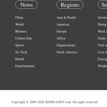
News
Regions
Se
China
Asia & Pacific
Invest
World
Americas
Doing 
Business
Europe
Work 
Culture Edu
Africa
Study 
Sports
Organizations
Visit 
Sci Tech
North America
Live i
Health
Emerg
Entertainment
Weath
Copyright © 2000-2026 XINHUANET.com All rights reserved.