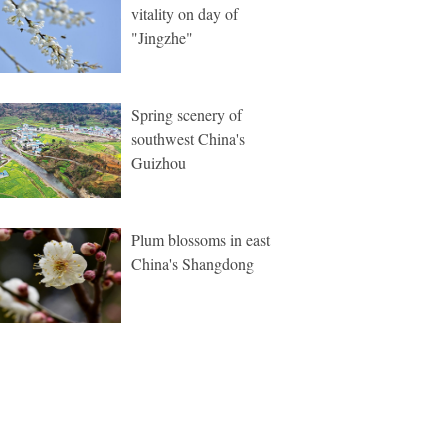
vitality on day of
"Jingzhe"
Spring scenery of
southwest China's
Guizhou
Plum blossoms in east
China's Shangdong