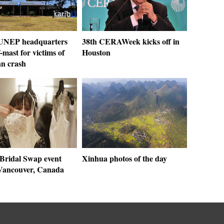
 UNEP headquarters
38th CERAWeek kicks off in
f-mast for victims of
Houston
an crash
Bridal Swap event
Xinhua photos of the day
 Vancouver, Canada