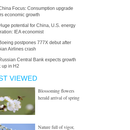
China Focus: Consumption upgrade
ers economic growth
Huge potential for China, U.S. energy
ration: IEA economist
Boeing postpones 777X debut after
ian Airlines crash
Russian Central Bank expects growth
k up in H2
ST VIEWED
Blossoming flowers
herald arrival of spring
Nature full of vigor,