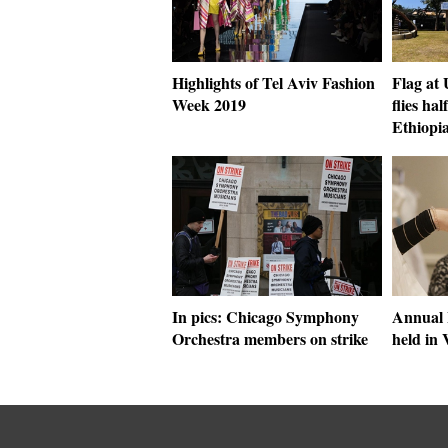
Highlights of Tel Aviv Fashion
Flag at
Week 2019
flies hal
Ethiopi
In pics: Chicago Symphony
Annual 
Orchestra members on strike
held in