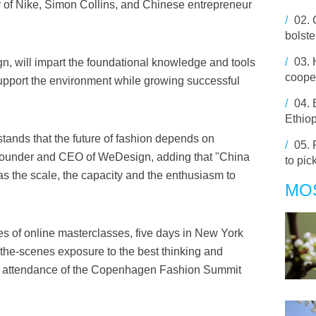
r of Nike, Simon Collins, and Chinese entrepreneur
/
02.
bolst
/
03.
, will impart the foundational knowledge and tools
coope
 support the environment while growing successful
/
04.
Ethiop
tands that the future of fashion depends on
/
05.
o-founder and CEO of WeDesign, adding that "China
to pic
 has the scale, the capacity and the enthusiasm to
MO
es of online masterclasses, five days in New York
-the-scenes exposure to the best thinking and
the attendance of the Copenhagen Fashion Summit