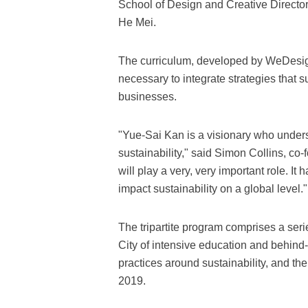
School of Design and Creative Directo
He Mei.
The curriculum, developed by WeDesign
necessary to integrate strategies that
businesses.
"Yue-Sai Kan is a visionary who unders
sustainability," said Simon Collins, c
will play a very, very important role. It
impact sustainability on a global level."
The tripartite program comprises a seri
City of intensive education and behind
practices around sustainability, and 
2019.