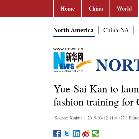
Home
China
World
North America
China-NA
Yue-Sai Kan to laun
fashion training for
Source: Xinhua
|
2019-03-12 11:41:27
|
Edito