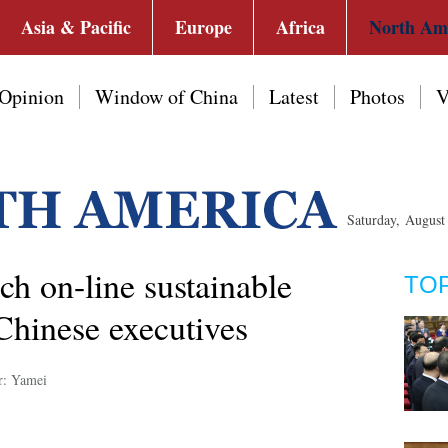
Asia & Pacific
Europe
Africa
North Am
Opinion
Window of China
Latest
Photos
V
Saturday, Augus
ch on-line sustainable
TO
 Chinese executives
r: Yamei