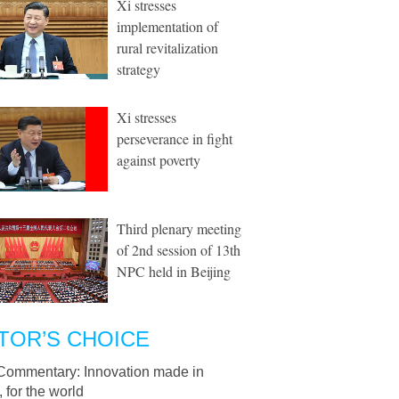
Xi stresses
implementation of
rural revitalization
strategy
Xi stresses
perseverance in fight
against poverty
Third plenary meeting
of 2nd session of 13th
NPC held in Beijing
TOR’S CHOICE
Commentary: Innovation made in
 for the world