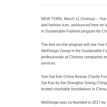
NEW YORK, March 11 (Xinhua) -- Yue-S
and fashion icon, announced here on M
in Sustainable Fashion program for Ch
The free on-line program will see Yue
WeDesign Group in the Sustainable Fas
professionals at Chinese companies eng
services.
Yue-Sai Kan China Beauty Charity Fun
Sai Kan by the Shanghai Soong Ching 
trusted charitable foundations in China
WeDesign was co-founded in 2017 by f