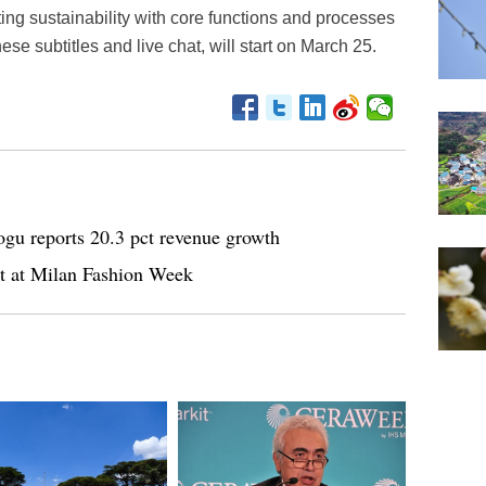
ing sustainability with core functions and processes
ese subtitles and live chat, will start on March 25.
gu reports 20.3 pct revenue growth
ht at Milan Fashion Week