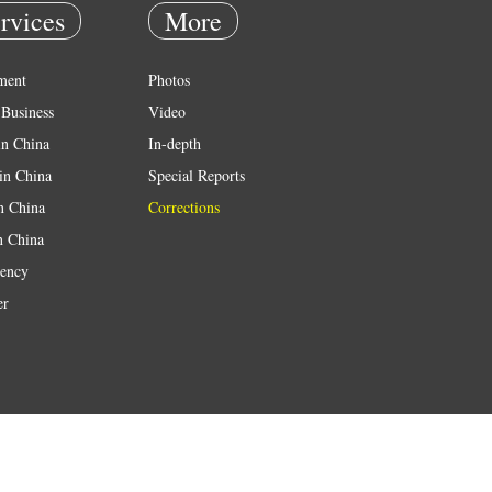
rvices
More
ment
Photos
Business
Video
in China
In-depth
in China
Special Reports
in China
Corrections
n China
ency
er