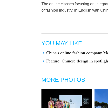
The online classes focusing on integrat
of fashion industry, in English with Chin
YOU MAY LIKE
China's online fashion company Mo
Feature: Chinese design in spotlig
MORE PHOTOS