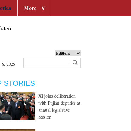
erica
More
∨
ideo
t 8, 2026
P STORIES
Xi joins deliberation
with Fujian deputies at
annual legislative
session