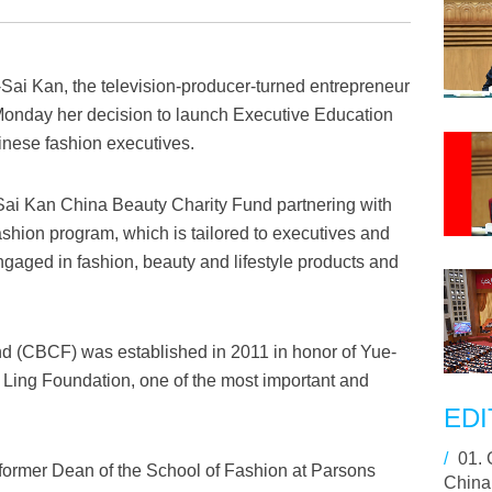
ai Kan, the television-producer-turned entrepreneur
onday her decision to launch Executive Education
inese fashion executives.
-Sai Kan China Beauty Charity Fund partnering with
hion program, which is tailored to executives and
aged in fashion, beauty and lifestyle products and
d (CBCF) was established in 2011 in honor of Yue-
Ling Foundation, one of the most important and
.
EDI
/
01.
ormer Dean of the School of Fashion at Parsons
China,