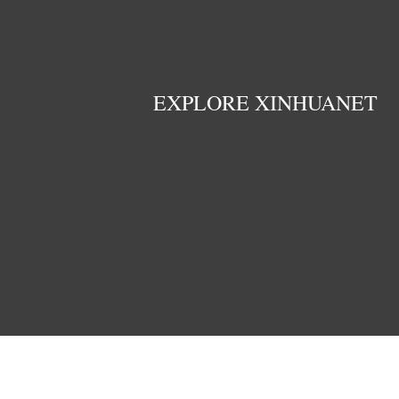
EXPLORE XINHUANET