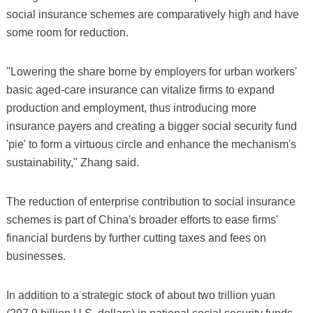
social insurance schemes are comparatively high and have
some room for reduction.
"Lowering the share borne by employers for urban workers'
basic aged-care insurance can vitalize firms to expand
production and employment, thus introducing more
insurance payers and creating a bigger social security fund
'pie' to form a virtuous circle and enhance the mechanism's
sustainability," Zhang said.
The reduction of enterprise contribution to social insurance
schemes is part of China's broader efforts to ease firms'
financial burdens by further cutting taxes and fees on
businesses.
In addition to a strategic stock of about two trillion yuan