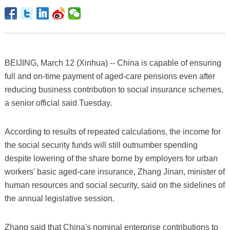
BEIJING, March 12 (Xinhua) -- China is capable of ensuring
full and on-time payment of aged-care pensions even after
reducing business contribution to social insurance schemes,
a senior official said Tuesday.
According to results of repeated calculations, the income for
the social security funds will still outnumber spending
despite lowering of the share borne by employers for urban
workers' basic aged-care insurance, Zhang Jinan, minister of
human resources and social security, said on the sidelines of
the annual legislative session.
Zhang said that China's nominal enterprise contributions to