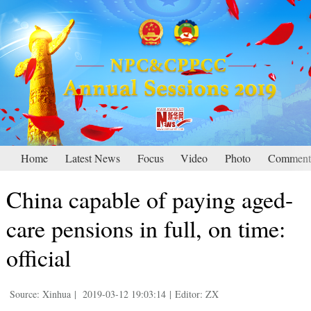
Home
Latest News
Focus
Video
Photo
Comment
China capable of paying aged-
care pensions in full, on time:
official
Source: Xinhua
|
2019-03-12 19:03:14
|
Editor: ZX