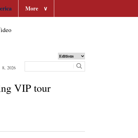
erica
More
∨
ideo
t 8, 2026
ing VIP tour