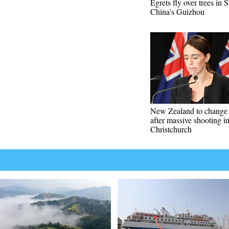
Egrets fly over trees in
China's Guizhou
New Zealand to change
after massive shooting i
Christchurch