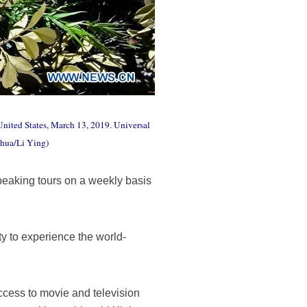
nited States, March 13, 2019. Universal
nhua/Li Ying)
eaking tours on a weekly basis
y to experience the world-
ccess to movie and television