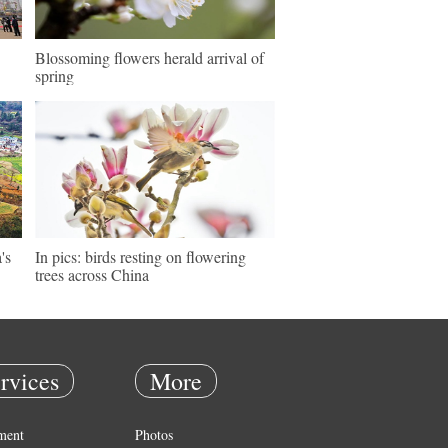
Blossoming flowers herald arrival of
spring
's
In pics: birds resting on flowering
trees across China
rvices
More
ment
Photos