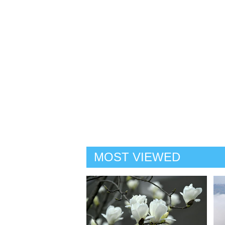
MOST VIEWED