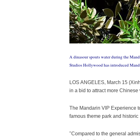
A dinasour spouts water during the Manda
Studios Hollywood has introduced Mandari
LOS ANGELES, March 15 (Xinhua
in a bid to attract more Chinese
The Mandarin VIP Experience tou
famous theme park and historic 
"Compared to the general admiss