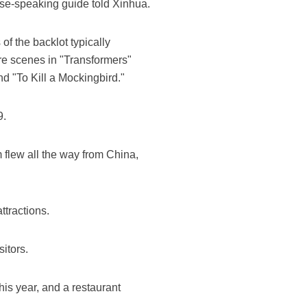
se-speaking guide told Xinhua.
of the backlot typically
ere scenes in "Transformers"
d "To Kill a Mockingbird."
9.
 flew all the way from China,
ttractions.
itors.
is year, and a restaurant