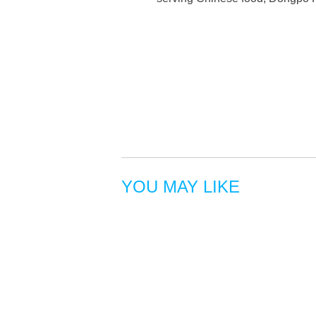
YOU MAY LIKE