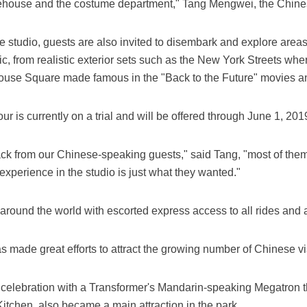
arehouse and the costume department," Tang Mengwei, the Chine
he studio, guests are also invited to disembark and explore areas 
ic, from realistic exterior sets such as the New York Streets wh
house Square made famous in the "Back to the Future" movies an
 is currently on a trial and will be offered through June 1, 201
ck from our Chinese-speaking guests," said Tang, "most of them
xperience in the studio is just what they wanted."
 around the world with escorted express access to all rides and a
 made great efforts to attract the growing number of Chinese vis
celebration with a Transformer's Mandarin-speaking Megatron th
tchen, also became a main attraction in the park.