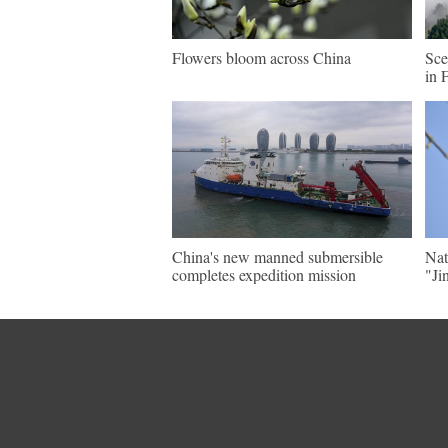
Flowers bloom across China
Sce
in 
China's new manned submersible
Nat
completes expedition mission
"Ji