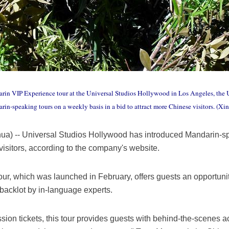
rin VIP Experience tour at the Universal Studios Hollywood in Los Angeles, the U
n-speaking tours on a weekly basis in a bid to attract more Chinese visitors. (Xi
) -- Universal Studios Hollywood has introduced Mandarin-sp
 visitors, according to the company's website.
r, which was launched in February, offers guests an opportunit
backlot by in-language experts.
ion tickets, this tour provides guests with behind-the-scenes a