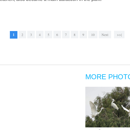
1
2
3
4
5
6
7
8
9
10
Next
>>|
MORE PHOT