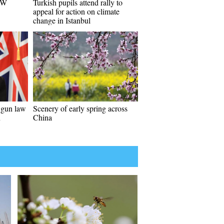
 SW
Turkish pupils attend rally to
appeal for action on climate
change in Istanbul
 gun law
Scenery of early spring across
n
China