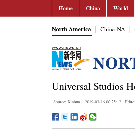
Home
China
World
North America
China-NA
Universal Studios 
Source: Xinhua
|
2019-03-16 00:25:12
|
Edito