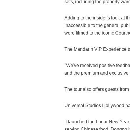
sets, including the property w
Adding to the insider's look at t
inaccessible to the general publ
were filmed to the iconic Court
The Mandarin VIP Experience tour
"We've received positive feedba
and the premium and exclusive e
The tour also offers guests from
Universal Studios Hollywood has
It launched the Lunar New Year 
serving Chinese food, Dongpo Ki