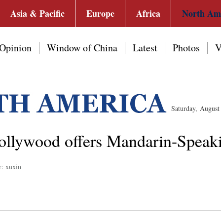
Asia & Pacific
Europe
Africa
North Am
Opinion
Window of China
Latest
Photos
V
Saturday, Augus
Hollywood offers Mandarin-Speak
r: xuxin