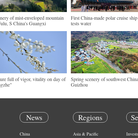
nery of mist-enveloped mountain
First China-made polar cruise ship
Fulu, S China's Guangxi
tests water
ure full of vigor, vitality on day of
Spring scenery of southwest China
ngzhe"
Guizhou
News
Regions
Se
China
Asia & Pacific
Invest