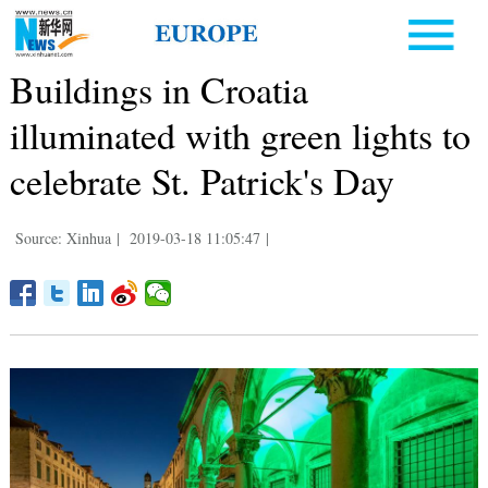
Buildings in Croatia
illuminated with green lights to
celebrate St. Patrick's Day
Source: Xinhua
|
2019-03-18 11:05:47
|