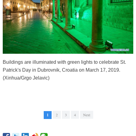
Buildings are illuminated with green lights to celebrate St.
Patrick's Day in Dubrovnik, Croatia on March 17, 2019.
(Xinhua/Grgo Jelavic)
1
2
3
4
Next