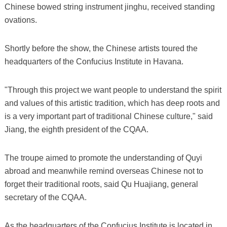
Chinese bowed string instrument jinghu, received standing
ovations.
Shortly before the show, the Chinese artists toured the
headquarters of the Confucius Institute in Havana.
"Through this project we want people to understand the spirit
and values of this artistic tradition, which has deep roots and
is a very important part of traditional Chinese culture," said
Jiang, the eighth president of the CQAA.
The troupe aimed to promote the understanding of Quyi
abroad and meanwhile remind overseas Chinese not to
forget their traditional roots, said Qu Huajiang, general
secretary of the CQAA.
As the headquarters of the Confucius Institute is located in