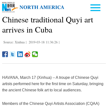
Chinese traditional Quyi art
arrives in Cuba
Source: Xinhua
|
2019-03-18 11:36:26
|
HAVANA, March 17 (Xinhua) -- A troupe of Chinese Quyi
artists performed here for the first time on Saturday, bringing
the ancient Chinese folk art to local audiences.
Members of the Chinese Quyi Artists Association (CQAA)