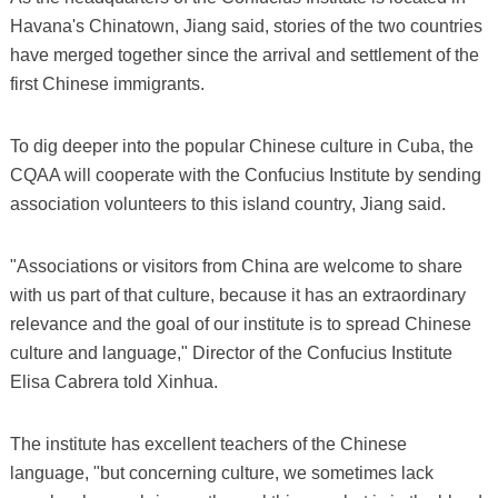
Havana's Chinatown, Jiang said, stories of the two countries
have merged together since the arrival and settlement of the
first Chinese immigrants.
To dig deeper into the popular Chinese culture in Cuba, the
CQAA will cooperate with the Confucius Institute by sending
association volunteers to this island country, Jiang said.
"Associations or visitors from China are welcome to share
with us part of that culture, because it has an extraordinary
relevance and the goal of our institute is to spread Chinese
culture and language," Director of the Confucius Institute
Elisa Cabrera told Xinhua.
The institute has excellent teachers of the Chinese
language, "but concerning culture, we sometimes lack