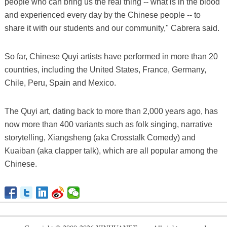
people who can bring us the real thing -- what is in the blood
and experienced every day by the Chinese people -- to
share it with our students and our community," Cabrera said.
So far, Chinese Quyi artists have performed in more than 20
countries, including the United States, France, Germany,
Chile, Peru, Spain and Mexico.
The Quyi art, dating back to more than 2,000 years ago, has
now more than 400 variants such as folk singing, narrative
storytelling, Xiangsheng (aka Crosstalk Comedy) and
Kuaiban (aka clapper talk), which are all popular among the
Chinese.