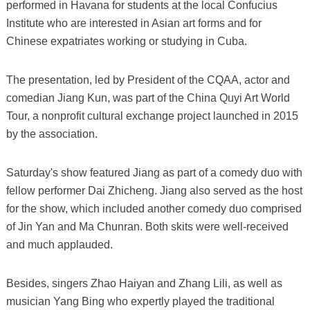
performed in Havana for students at the local Confucius
Institute who are interested in Asian art forms and for
Chinese expatriates working or studying in Cuba.
The presentation, led by President of the CQAA, actor and
comedian Jiang Kun, was part of the China Quyi Art World
Tour, a nonprofit cultural exchange project launched in 2015
by the association.
Saturday's show featured Jiang as part of a comedy duo with
fellow performer Dai Zhicheng. Jiang also served as the host
for the show, which included another comedy duo comprised
of Jin Yan and Ma Chunran. Both skits were well-received
and much applauded.
Besides, singers Zhao Haiyan and Zhang Lili, as well as
musician Yang Bing who expertly played the traditional