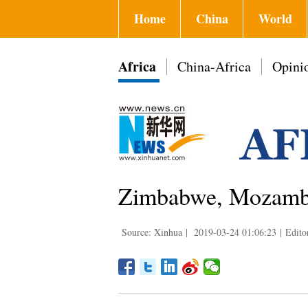
Home
China
World
Africa
China-Africa
Opini
Zimbabwe, Mozambiq
Source: Xinhua
|
2019-03-24 01:06:23
|
Edito