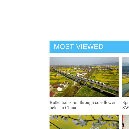
MOST VIEWED
Bullet trains run through cole flower
Spr
fields in China
SW 