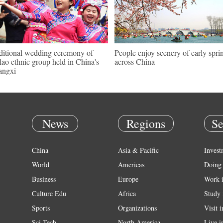
ditional wedding ceremony of
People enjoy scenery of early spri
ao ethnic group held in China's
across China
angxi
News
Regions
Se
China
Asia & Pacific
Invest
World
Americas
Doing 
Business
Europe
Work 
Culture Edu
Africa
Study 
Sports
Organizations
Visit 
Sci Tech
North America
Live i