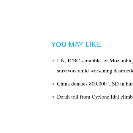
YOU MAY LIKE
UN, ICRC scramble for Mozambiq
survivors amid worsening destructi
China donates 800,000 USD in hum
Death toll from Cyclone Idai clim