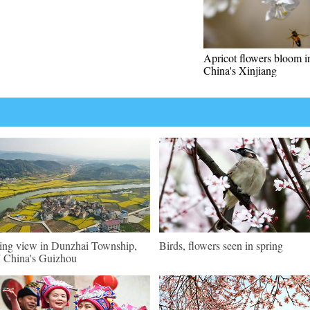
Apricot flowers bloom 
China's Xinjiang
ing view in Dunzhai Township,
Birds, flowers seen in spring
China's Guizhou