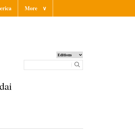
erica
More
∨
dai