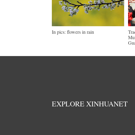
In pics: flowers in rain
Tra
Mul
Gu
EXPLORE XINHUANET