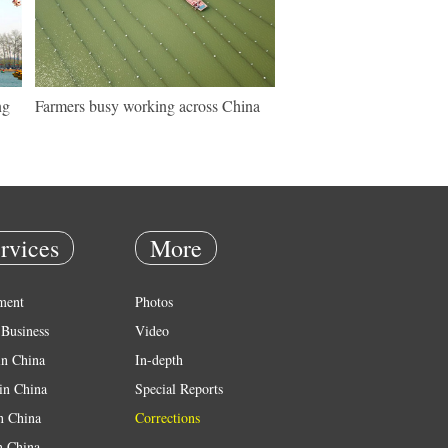
ng
Farmers busy working across China
rvices
More
ment
Photos
Business
Video
in China
In-depth
in China
Special Reports
in China
Corrections
n China