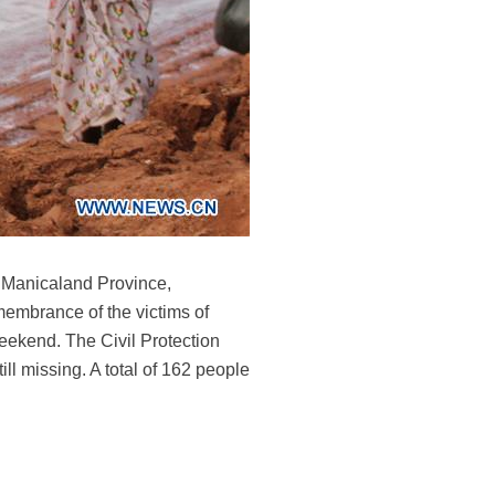
, Manicaland Province,
embrance of the victims of
weekend. The Civil Protection
ill missing. A total of 162 people