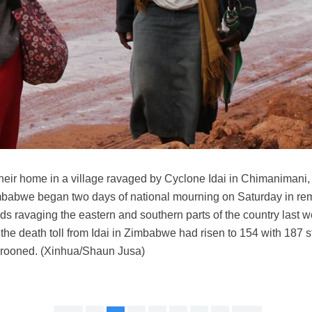
 their home in a village ravaged by Cyclone Idai in Chimanimani
abwe began two days of national mourning on Saturday in rem
ds ravaging the eastern and southern parts of the country last 
, the death toll from Idai in Zimbabwe had risen to 154 with 187 st
arooned. (Xinhua/Shaun Jusa)