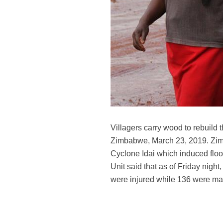
Villagers carry wood to rebuild
Zimbabwe, March 23, 2019. Zimb
Cyclone Idai which induced floo
Unit said that as of Friday night
were injured while 136 were m