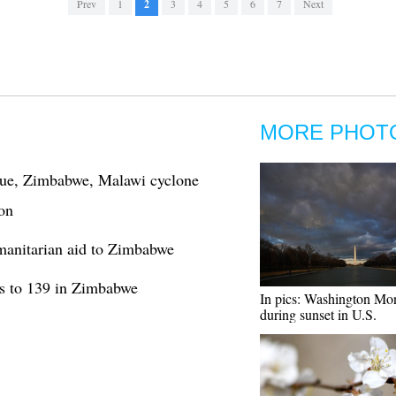
Prev
1
2
3
4
5
6
7
Next
MORE PHOT
ue, Zimbabwe, Malawi cyclone
on
anitarian aid to Zimbabwe
bs to 139 in Zimbabwe
In pics: Washington M
during sunset in U.S.