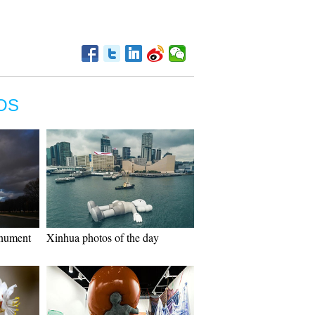
OS
onument
Xinhua photos of the day