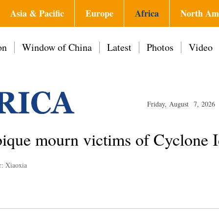
Asia & Pacific
Europe
Africa
North Am
on
Window of China
Latest
Photos
Video
Friday, August 7, 2026
ue mourn victims of Cyclone I
r: Xiaoxia