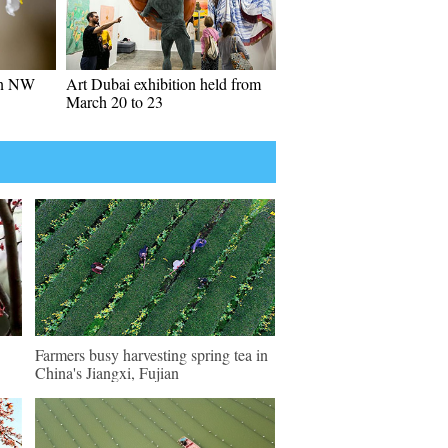
in NW
Art Dubai exhibition held from
March 20 to 23
Farmers busy harvesting spring tea in
China's Jiangxi, Fujian