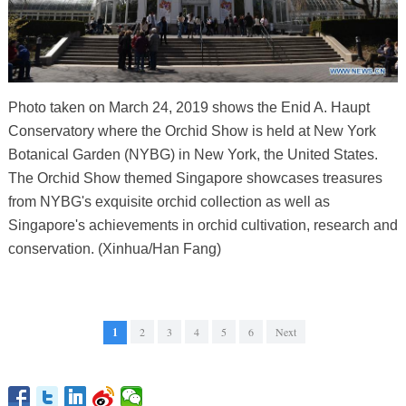
Photo taken on March 24, 2019 shows the Enid A. Haupt
Conservatory where the Orchid Show is held at New York
Botanical Garden (NYBG) in New York, the United States.
The Orchid Show themed Singapore showcases treasures
from NYBG's exquisite orchid collection as well as
Singapore's achievements in orchid cultivation, research and
conservation. (Xinhua/Han Fang)
1
2
3
4
5
6
Next