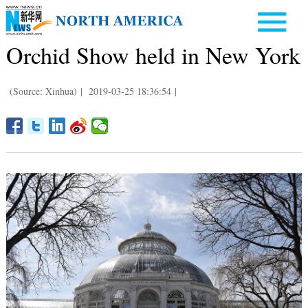
Orchid Show held in New York
(Source: Xinhua)
|
2019-03-25 18:36:54
|