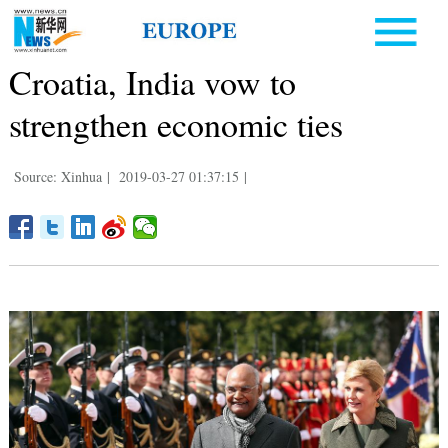
Croatia, India vow to
strengthen economic ties
Source: Xinhua
|
2019-03-27 01:37:15
|