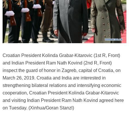
Croatian President Kolinda Grabar-Kitarovic (1st R, Front)
and Indian President Ram Nath Kovind (2nd R, Front)
inspect the guard of honor in Zagreb, capital of Croatia, on
March 26, 2019. Croatia and India are interested in
strengthening bilateral relations and intensifying economic
cooperation, Croatian President Kolinda Grabar-Kitarovic
and visiting Indian President Ram Nath Kovind agreed here
on Tuesday. (Xinhua/Goran Stanzl)