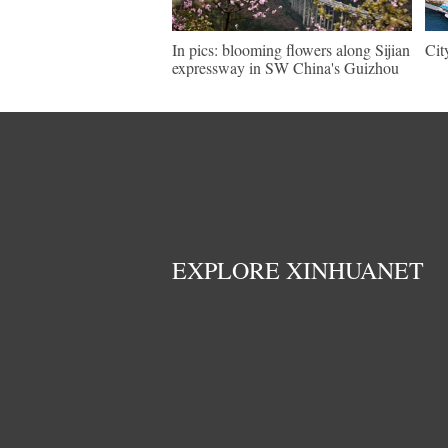
In pics: blooming flowers along Sijian
Cit
expressway in SW China's Guizhou
EXPLORE XINHUANET