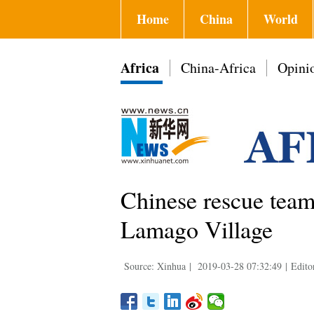
Home
China
World
Africa
China-Africa
Opini
Chinese rescue team 
Lamago Village
Source: Xinhua
|
2019-03-28 07:32:49
|
Edito