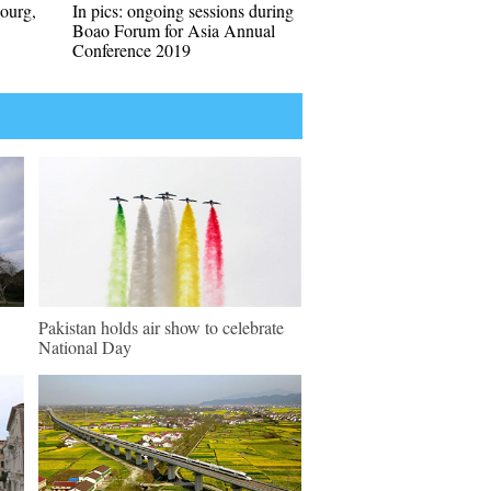
bourg,
In pics: ongoing sessions during
Boao Forum for Asia Annual
Conference 2019
Pakistan holds air show to celebrate
National Day