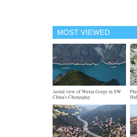
MOST VIEWED
Aerial view of Wuxia Gorge in SW
Plu
China's Chongqing
Hu