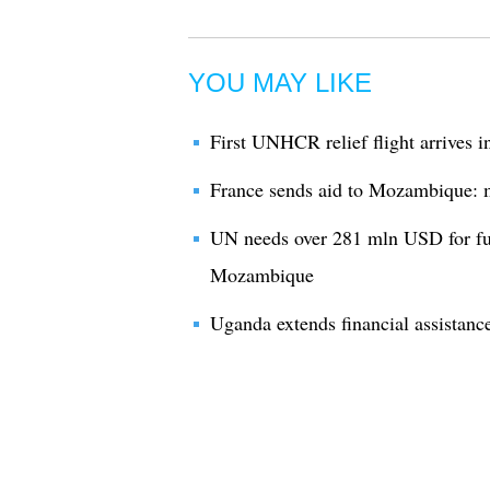
YOU MAY LIKE
First UNHCR relief flight arrives 
France sends aid to Mozambique: m
UN needs over 281 mln USD for fun
Mozambique
Uganda extends financial assistan