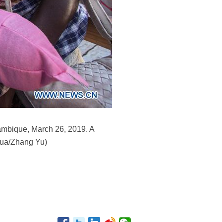
ambique, March 26, 2019. A
nhua/Zhang Yu)