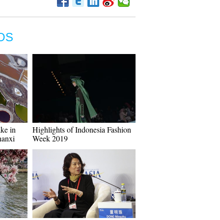
OS
ake in
Highlights of Indonesia Fashion
hanxi
Week 2019