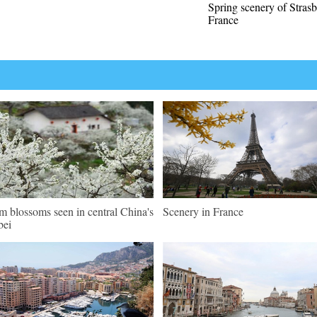
Spring scenery of Stras
France
m blossoms seen in central China's
Scenery in France
bei