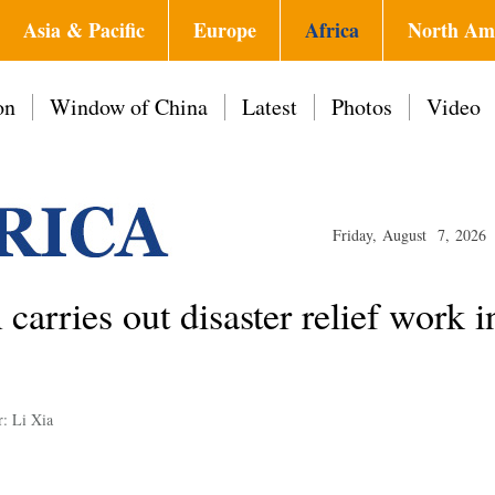
Asia & Pacific
Europe
Africa
North Am
on
Window of China
Latest
Photos
Video
Friday, August 7, 2026
carries out disaster relief work
r: Li Xia