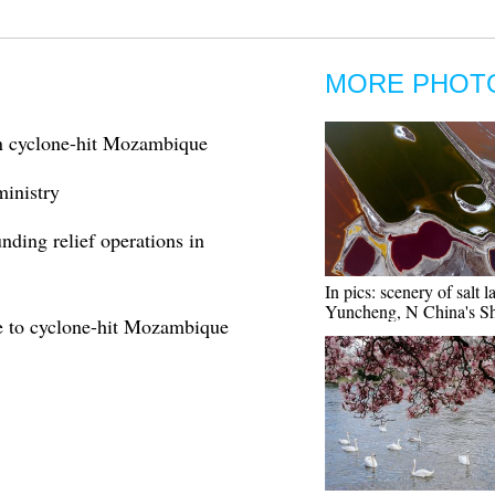
MORE PHOT
in cyclone-hit Mozambique
inistry
ding relief operations in
In pics: scenery of salt l
Yuncheng, N China's S
ce to cyclone-hit Mozambique