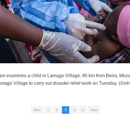
m examines a child in Lamago Village, 90 km from Beira, Moz
ago Village to carry out disaster relief work on Tuesday. (Xi
Prev
1
2
3
4
5
Next