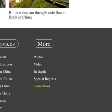
Bullet trains run through cole flower
fields in China
rvices
More
ment
Photos
Business
Video
in China
In-depth
in China
Special Reports
in China
Corrections
n China
ency
er