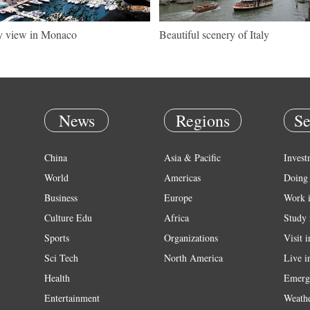
y view in Monaco
Beautiful scenery of Italy
News
Regions
Se
China
Asia & Pacific
Invest
World
Americas
Doing 
Business
Europe
Work 
Culture Edu
Africa
Study 
Sports
Organizations
Visit 
Sci Tech
North America
Live i
Health
Emerg
Entertainment
Weath