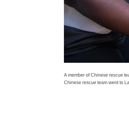
A member of Chinese rescue tea
Chinese rescue team went to Lam