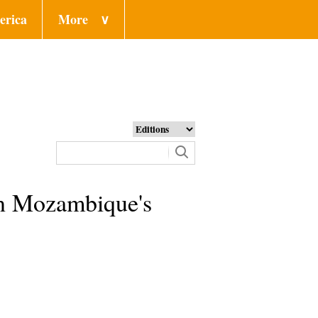
erica
More
∨
 in Mozambique's