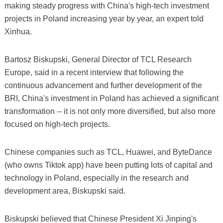
making steady progress with China's high-tech investment
projects in Poland increasing year by year, an expert told
Xinhua.
Bartosz Biskupski, General Director of TCL Research
Europe, said in a recent interview that following the
continuous advancement and further development of the
BRI, China's investment in Poland has achieved a significant
transformation -- it is not only more diversified, but also more
focused on high-tech projects.
Chinese companies such as TCL, Huawei, and ByteDance
(who owns Tiktok app) have been putting lots of capital and
technology in Poland, especially in the research and
development area, Biskupski said.
Biskupski believed that Chinese President Xi Jinping's