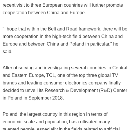
recent visit to three European countries will further promote
cooperation between China and Europe.
"I hope that within the Belt and Road framework, there will be
more cooperation in the high-tech field between China and
Europe and between China and Poland in particular," he
said.
After observing and investigating several countries in Central
and Eastern Europe, TCL, one of the top three global TV
brands and leading consumer electronics company finally
decided to unveil its Research & Development (R&D) Center
in Poland in September 2018.
Poland, the largest country in this region in terms of
economic scale and population, has cultivated many
talented people, especially in the fields related to artificial