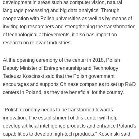
development in areas such as computer vision, natural
language processing and big data analytics. Through
cooperation with Polish universities as well as by means of
inviting top researchers and strengthening the transformation
of technological achievements, it also has impact on
research on relevant industries.
At the opening ceremony of the center in 2018, Polish
Deputy Minister of Entrepreneurship and Technology
Tadeusz Koscinski said that the Polish government
encourages and supports Chinese companies to set up R&D
centers in Poland, as they are beneficial for the country.
"Polish economy needs to be transformed towards
innovation. The establishment of this center will help
develop artificial intelligence products and enhance Poland's
capabilities to develop high-tech products," Koscinski said.