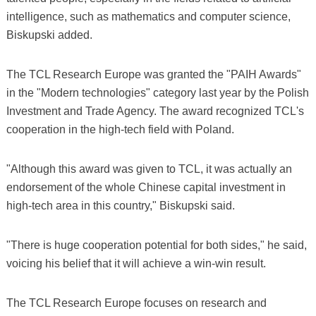
intelligence, such as mathematics and computer science,
Biskupski added.
The TCL Research Europe was granted the "PAIH Awards"
in the "Modern technologies" category last year by the Polish
Investment and Trade Agency. The award recognized TCL's
cooperation in the high-tech field with Poland.
"Although this award was given to TCL, it was actually an
endorsement of the whole Chinese capital investment in
high-tech area in this country," Biskupski said.
"There is huge cooperation potential for both sides," he said,
voicing his belief that it will achieve a win-win result.
The TCL Research Europe focuses on research and