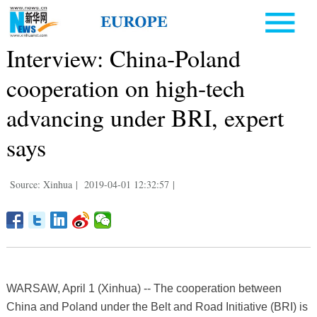
Interview: China-Poland
cooperation on high-tech
advancing under BRI, expert
says
Source: Xinhua
|
2019-04-01 12:32:57
|
WARSAW, April 1 (Xinhua) -- The cooperation between
China and Poland under the Belt and Road Initiative (BRI) is