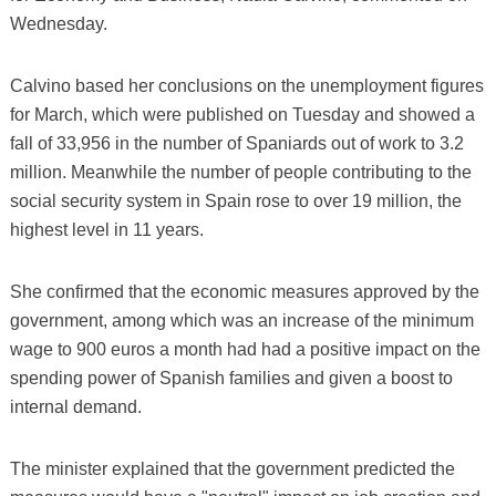
Wednesday.
Calvino based her conclusions on the unemployment figures
for March, which were published on Tuesday and showed a
fall of 33,956 in the number of Spaniards out of work to 3.2
million. Meanwhile the number of people contributing to the
social security system in Spain rose to over 19 million, the
highest level in 11 years.
She confirmed that the economic measures approved by the
government, among which was an increase of the minimum
wage to 900 euros a month had had a positive impact on the
spending power of Spanish families and given a boost to
internal demand.
The minister explained that the government predicted the