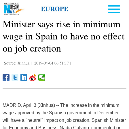
Minister says rise in minimum
wage in Spain to have no effect
on job creation
Source: Xinhua
|
2019-04-04 06:51:17
|
MADRID, April 3 (Xinhua) -- The increase in the minimum
wage approved by the Spanish government in December
will have a "neutral" impact on job creation, Spanish Minister
for Economy and Business, Nadia Calvino, commented on