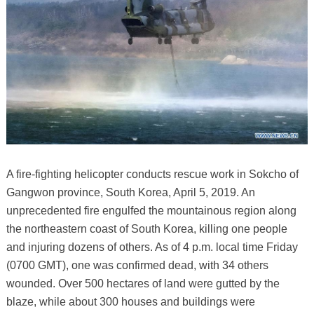
A fire-fighting helicopter conducts rescue work in Sokcho of
Gangwon province, South Korea, April 5, 2019. An
unprecedented fire engulfed the mountainous region along
the northeastern coast of South Korea, killing one people
and injuring dozens of others. As of 4 p.m. local time Friday
(0700 GMT), one was confirmed dead, with 34 others
wounded. Over 500 hectares of land were gutted by the
blaze, while about 300 houses and buildings were