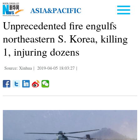
Unprecedented fire engulfs
northeastern S. Korea, killing
1, injuring dozens
Source: Xinhua
|
2019-04-05 18:03:27
|