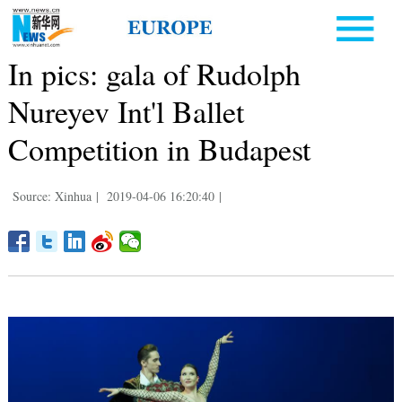
In pics: gala of Rudolph
Nureyev Int'l Ballet
Competition in Budapest
Source: Xinhua
|
2019-04-06 16:20:40
|