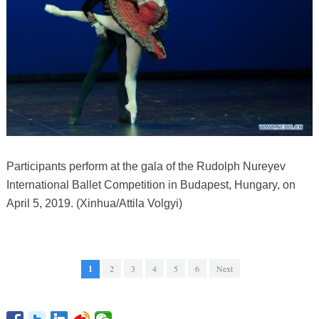
Participants perform at the gala of the Rudolph Nureyev
International Ballet Competition in Budapest, Hungary, on
April 5, 2019. (Xinhua/Attila Volgyi)
1
2
3
4
5
6
Next