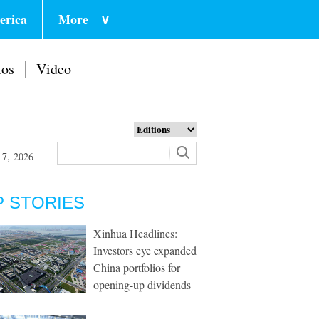
erica
More
∨
tos
Video
 7, 2026
P STORIES
Xinhua Headlines:
Investors eye expanded
China portfolios for
opening-up dividends