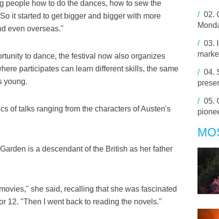
 people how to do the dances, how to sew the
/
02.
o it started to get bigger and bigger with more
Mond
nd even overseas."
/
03.
market
tunity to dance, the festival now also organizes
here participates can learn different skills, the same
/
04.
s young.
preser
/
05.
ics of talks ranging from the characters of Austen's
pionee
MO
arden is a descendant of the British as her father
movies," she said, recalling that she was fascinated
 12. "Then I went back to reading the novels."