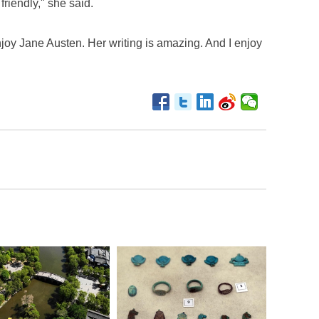
friendly," she said.
 enjoy Jane Austen. Her writing is amazing. And I enjoy