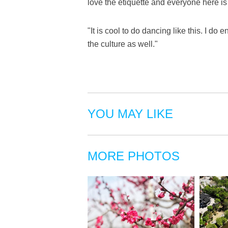
love the etiquette and everyone here is 
"It is cool to do dancing like this. I do
the culture as well."
YOU MAY LIKE
MORE PHOTOS