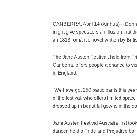
CANBERRA, April 14 (Xinhua) -- Donnin
might give spectators an illusion that t
an 1813 romantic novel written by Briti
The Jane Austen Festival, held from Frid
Canberra, offers people a chance to vis
in England.
"We have got 250 participants this yea
of the festival, who offers limited spac
dressed up in beautiful gowns in the danc
Jane Austen Festival Australia first to
dancer, held a Pride and Prejudice ball