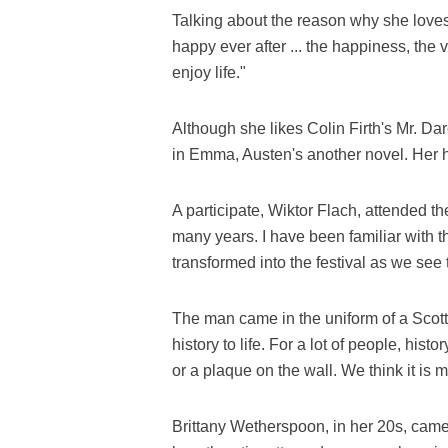
Talking about the reason why she love
happy ever after ... the happiness, the 
enjoy life."
Although she likes Colin Firth's Mr. Da
in Emma, Austen's another novel. Her h
A participate, Wiktor Flach, attended the
many years. I have been familiar with
transformed into the festival as we see 
The man came in the uniform of a Scottis
history to life. For a lot of people, hist
or a plaque on the wall. We think it is m
Brittany Wetherspoon, in her 20s, came 