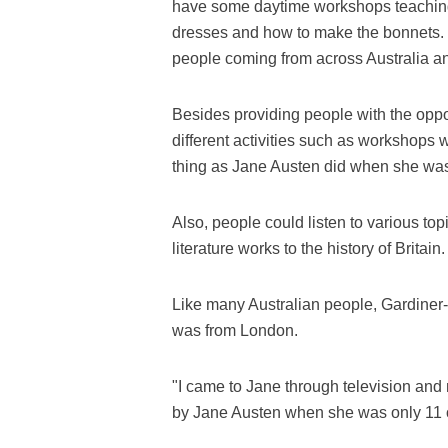
have some daytime workshops teaching
dresses and how to make the bonnets. S
people coming from across Australia a
Besides providing people with the oppor
different activities such as workshops w
thing as Jane Austen did when she wa
Also, people could listen to various top
literature works to the history of Britain.
Like many Australian people, Gardiner-G
was from London.
"I came to Jane through television and 
by Jane Austen when she was only 11 or