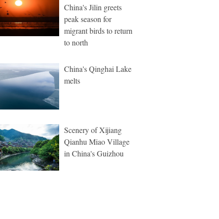
China's Jilin greets
peak season for
migrant birds to return
to north
China's Qinghai Lake
melts
Scenery of Xijiang
Qianhu Miao Village
in China's Guizhou