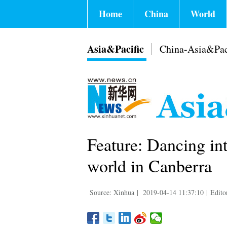
Home
China
World
Asia&Pacific
China-Asia&Pac
Feature: Dancing int
world in Canberra
Source: Xinhua
|
2019-04-14 11:37:10
|
Edito