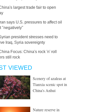
China's largest trade fair to open
ay
Iran says U.S. pressures to affect oil
 "negatively"
Syrian president stresses need to
ve Iraq, Syria sovereignty
China Focus: China's rock 'n' roll
rs still rock
ST VIEWED
Scenery of azaleas at
Tianxia scenic spot in
China's Anhui
Nature reserve in