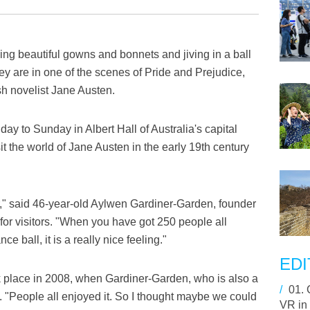
g beautiful gowns and bonnets and jiving in a ball
hey are in one of the scenes of Pride and Prejudice,
sh novelist Jane Austen.
ay to Sunday in Albert Hall of Australia's capital
it the world of Jane Austen in the early 19th century
r," said 46-year-old Aylwen Gardiner-Garden, founder
e for visitors. "When you have got 250 people all
e ball, it is a really nice feeling."
EDI
ok place in 2008, when Gardiner-Garden, who is also a
/
01.
. "People all enjoyed it. So I thought maybe we could
VR in 