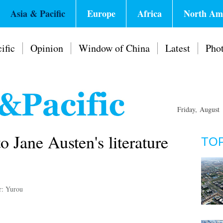
Asia & Pacific
Europe
Africa
North Am
ific
Opinion
Window of China
Latest
Pho
Friday, August
o Jane Austen's literature
TO
r: Yurou