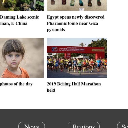
 Daming Lake scenic
Egypt opens newly discovered
Jinan, E China
Pharaonic tomb near Giza
pyramids
photos of the day
2019 Beijing Half Marathon
held
News
Regions
Se