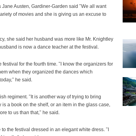
s Jane Austen, Gardiner-Garden said "We all want
variety of movies and she is giving us an excuse to
rcy, she said her husband was more like Mr. Knightley
usband is now a dance teacher at the festival.
 festival for the fourth time. "I know the organizers for
 them when they organized the dances which
today," he said.
h regiment. "It is another way of trying to bring
ory is a book on the shelf, or an item in the glass case,
ore to us than that," he said.
to the festival dressed in an elegant white dress. "I