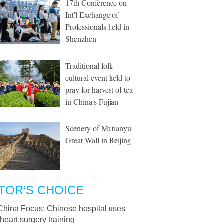
17th Conference on
Int'l Exchange of
Professionals held in
Shenzhen
Traditional folk
cultural event held to
pray for harvest of tea
in China's Fujian
Scenery of Mutianyu
Great Wall in Beijing
TOR’S CHOICE
China Focus: Chinese hospital uses
heart surgery training