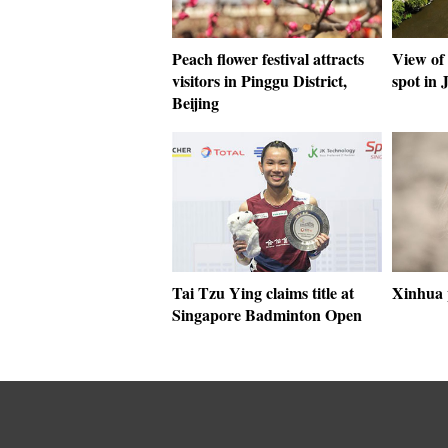
Peach flower festival attracts
View of
visitors in Pinggu District,
spot in 
Beijing
Tai Tzu Ying claims title at
Xinhua 
Singapore Badminton Open