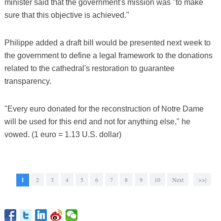
minister said that the government's mission was "to make
sure that this objective is achieved."
Philippe added a draft bill would be presented next week to
the government to define a legal framework to the donations
related to the cathedral's restoration to guarantee
transparency.
"Every euro donated for the reconstruction of Notre Dame
will be used for this end and not for anything else," he
vowed. (1 euro = 1.13 U.S. dollar)
1
2
3
4
5
6
7
8
9
10
Next
>>|