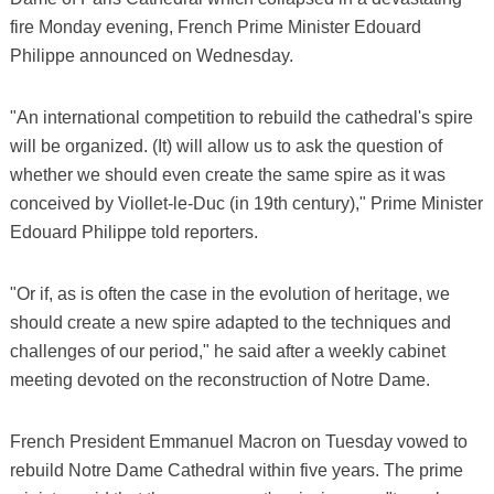
fire Monday evening, French Prime Minister Edouard
Philippe announced on Wednesday.
"An international competition to rebuild the cathedral's spire
will be organized. (It) will allow us to ask the question of
whether we should even create the same spire as it was
conceived by Viollet-le-Duc (in 19th century)," Prime Minister
Edouard Philippe told reporters.
"Or if, as is often the case in the evolution of heritage, we
should create a new spire adapted to the techniques and
challenges of our period," he said after a weekly cabinet
meeting devoted on the reconstruction of Notre Dame.
French President Emmanuel Macron on Tuesday vowed to
rebuild Notre Dame Cathedral within five years. The prime