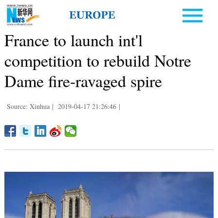
France to launch int'l
competition to rebuild Notre
Dame fire-ravaged spire
Source: Xinhua
|
2019-04-17 21:26:46
|