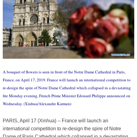
A bouquet of flowers is seen in front of the Notre Dame Cathedral in Paris,
France, on April 17, 2019. France will launch an international competition to
re-design the spire of Notre Dame Cathedral which collapsed in a devastating
fire Monday evening, French Prime Minister Edouard Philippe announced on
Wednesday. (Xinhua/Alexandre Karmen)
PARIS, April 17 (Xinhua) -- France will launch an
international competition to re-design the spire of Notre
Dame of Paris Cathedral which collapsed in a devastating