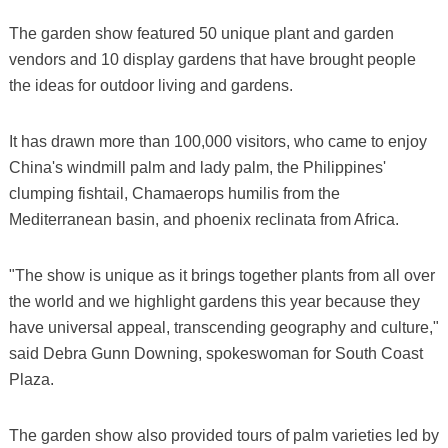
The garden show featured 50 unique plant and garden
vendors and 10 display gardens that have brought people
the ideas for outdoor living and gardens.
It has drawn more than 100,000 visitors, who came to enjoy
China's windmill palm and lady palm, the Philippines'
clumping fishtail, Chamaerops humilis from the
Mediterranean basin, and phoenix reclinata from Africa.
"The show is unique as it brings together plants from all over
the world and we highlight gardens this year because they
have universal appeal, transcending geography and culture,"
said Debra Gunn Downing, spokeswoman for South Coast
Plaza.
The garden show also provided tours of palm varieties led by