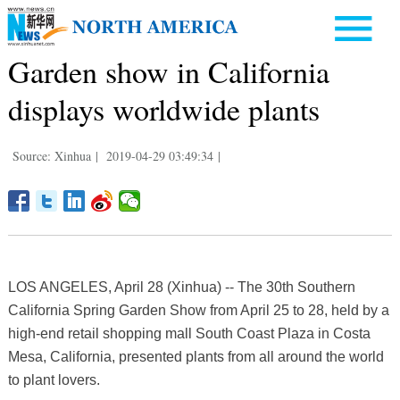
Garden show in California
displays worldwide plants
Source: Xinhua
|
2019-04-29 03:49:34
|
LOS ANGELES, April 28 (Xinhua) -- The 30th Southern
California Spring Garden Show from April 25 to 28, held by a
high-end retail shopping mall South Coast Plaza in Costa
Mesa, California, presented plants from all around the world
to plant lovers.