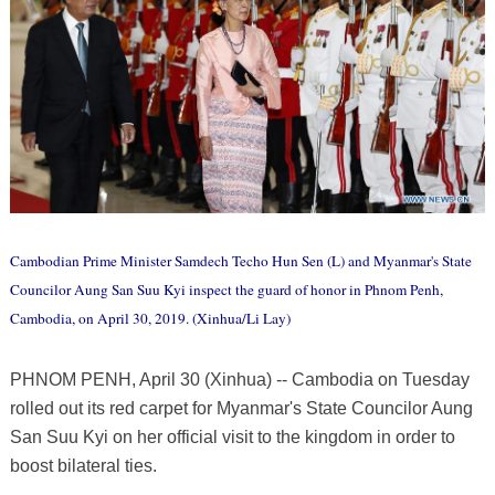
Cambodian Prime Minister Samdech Techo Hun Sen (L) and Myanmar's State
Councilor Aung San Suu Kyi inspect the guard of honor in Phnom Penh,
Cambodia, on April 30, 2019. (Xinhua/Li Lay)
PHNOM PENH, April 30 (Xinhua) -- Cambodia on Tuesday
rolled out its red carpet for Myanmar's State Councilor Aung
San Suu Kyi on her official visit to the kingdom in order to
boost bilateral ties.