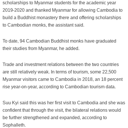
scholarships to Myanmar students for the academic year
2019-2020 and thanked Myanmar for allowing Cambodia to
build a Buddhist monastery there and offering scholarships
to Cambodian monks, the assistant said.
To date, 94 Cambodian Buddhist monks have graduated
their studies from Myanmar, he added.
Trade and investment relations between the two countries
are still relatively weak. In terms of tourism, some 22,500
Myanmar visitors came to Cambodia in 2018, an 18 percent
rise year-on-year, according to Cambodian tourism data.
Suu Kyi said this was her first visit to Cambodia and she was
confident that through the visit, the bilateral relations would
be further strengthened and expanded, according to
Sophalleth.