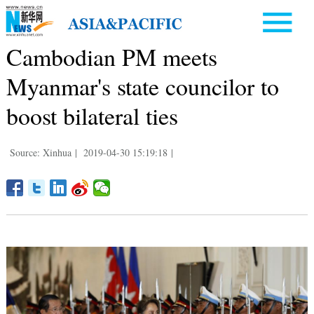
Cambodian PM meets
Myanmar's state councilor to
boost bilateral ties
Source: Xinhua
|
2019-04-30 15:19:18
|