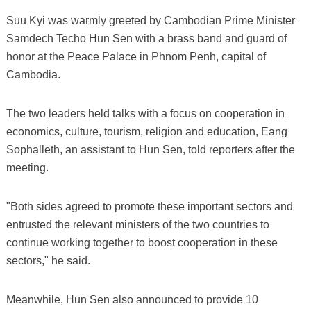
Suu Kyi was warmly greeted by Cambodian Prime Minister
Samdech Techo Hun Sen with a brass band and guard of
honor at the Peace Palace in Phnom Penh, capital of
Cambodia.
The two leaders held talks with a focus on cooperation in
economics, culture, tourism, religion and education, Eang
Sophalleth, an assistant to Hun Sen, told reporters after the
meeting.
"Both sides agreed to promote these important sectors and
entrusted the relevant ministers of the two countries to
continue working together to boost cooperation in these
sectors," he said.
Meanwhile, Hun Sen also announced to provide 10