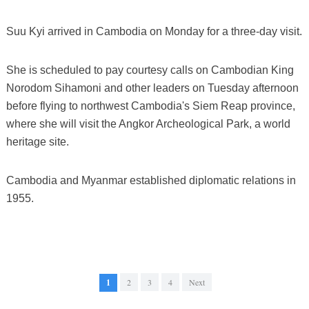
Suu Kyi arrived in Cambodia on Monday for a three-day visit.
She is scheduled to pay courtesy calls on Cambodian King
Norodom Sihamoni and other leaders on Tuesday afternoon
before flying to northwest Cambodia's Siem Reap province,
where she will visit the Angkor Archeological Park, a world
heritage site.
Cambodia and Myanmar established diplomatic relations in
1955.
1
2
3
4
Next