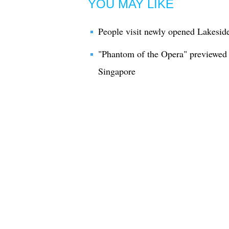
YOU MAY LIKE
People visit newly opened Lakesid
"Phantom of the Opera" previewed 
Singapore