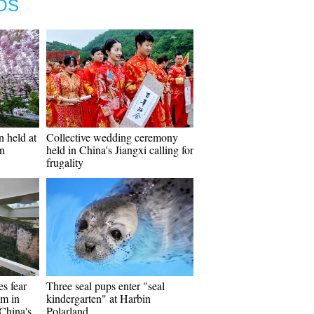
OS
n held at
Collective wedding ceremony
n
held in China's Jiangxi calling for
frugality
s fear
Three seal pups enter "seal
om in
kindergarten" at Harbin
 China's
Polarland