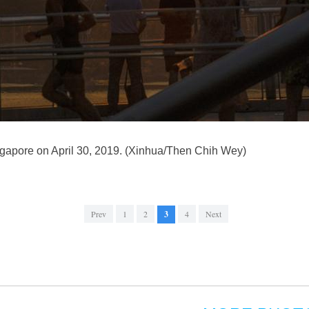
ingapore on April 30, 2019. (Xinhua/Then Chih Wey)
Prev
1
2
3
4
Next