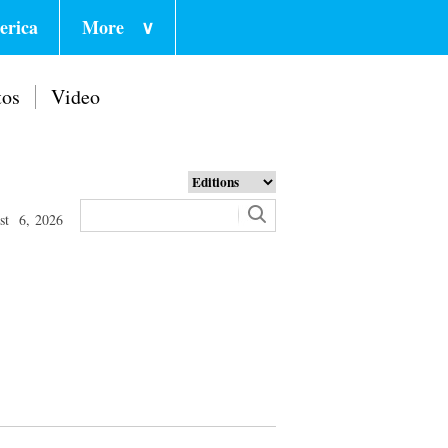
erica
More
∨
tos
Video
st 6, 2026