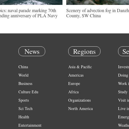
pics: naval parade marking 70th
Scenery of advection fog in Danzh
nding anniversary of PLA Navy
County, SW China
News
Regions
Se
China
Asia & Pacific
Invest
World
Americas
Doing 
Business
Europe
Work 
Culture Edu
Africa
Study 
Sports
Organizations
Visit 
Sci Tech
North America
Live i
Health
Emerg
Entertainment
Weath