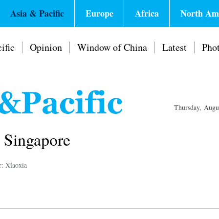
Asia & Pacific
Europe
Africa
North Am
ific
Opinion
Window of China
Latest
Pho
Thursday, Augu
n Singapore
r: Xiaoxia