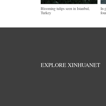
Blooming tulips seen in Istanbul,
In 
Turkey
fou
EXPLORE XINHUANET