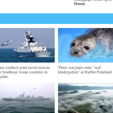
Hunan
na conducts joint naval exercise
Three seal pups enter "seal
h Southeast Asian countries in
kindergarten" at Harbin Polarland
ngdao