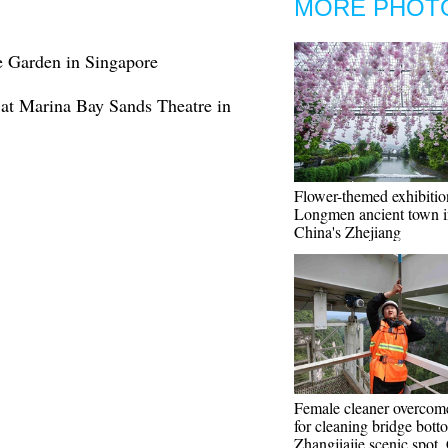
MORE PHOT
e Garden in Singapore
at Marina Bay Sands Theatre in
Flower-themed exhibitio
Longmen ancient town i
China's Zhejiang
Female cleaner overcome
for cleaning bridge bott
Zhangjiajie scenic spot,