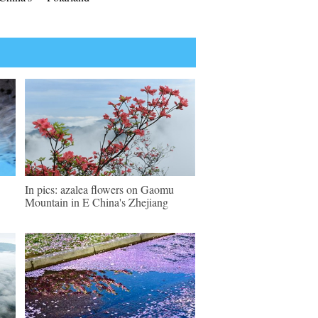
In pics: azalea flowers on Gaomu
Mountain in E China's Zhejiang