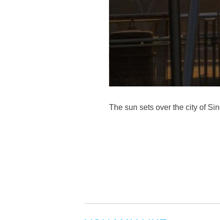
The sun sets over the city of S