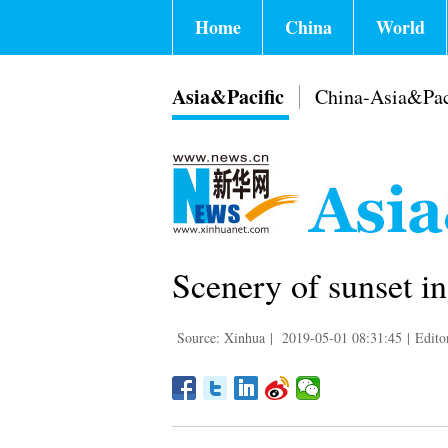
Home
China
World
Asia&Pacific
China-Asia&Pac
Scenery of sunset i
Source: Xinhua
|
2019-05-01 08:31:45
|
Edito