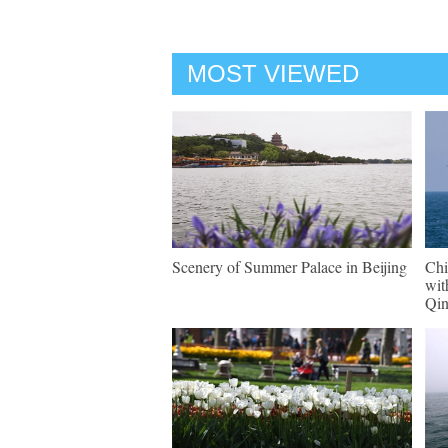
MOST VIEWED
Scenery of Summer Palace in Beijing
Chi
wit
Qi