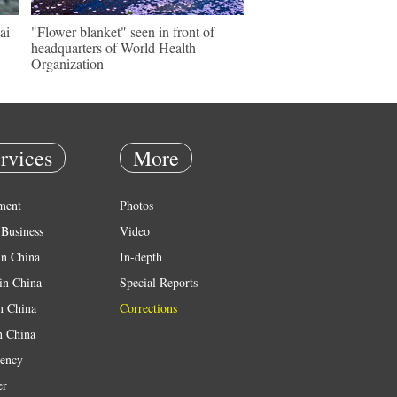
ai
"Flower blanket" seen in front of
headquarters of World Health
Organization
rvices
More
ment
Photos
Business
Video
in China
In-depth
in China
Special Reports
in China
Corrections
n China
ency
er