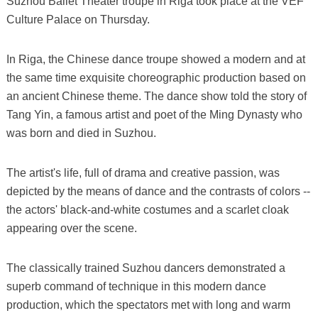
Suzhou Ballet Theater troupe in Riga took place at the VEF
Culture Palace on Thursday.
In Riga, the Chinese dance troupe showed a modern and at
the same time exquisite choreographic production based on
an ancient Chinese theme. The dance show told the story of
Tang Yin, a famous artist and poet of the Ming Dynasty who
was born and died in Suzhou.
The artist's life, full of drama and creative passion, was
depicted by the means of dance and the contrasts of colors --
the actors' black-and-white costumes and a scarlet cloak
appearing over the scene.
The classically trained Suzhou dancers demonstrated a
superb command of technique in this modern dance
production, which the spectators met with long and warm