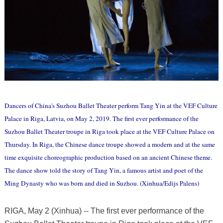
Dancers of China's Suzhou Ballet Theater perform Tang Yin at the VEF Culture
Palace in Riga, Latvia, on May 2, 2019. The first ever performance of the
Suzhou Ballet Theater troupe in Riga took place at the VEF Culture Palace on
Thursday. In Riga, the Chinese dance troupe showed a modern and at the same
time exquisite choreographic production based on an ancient Chinese theme.
The dance show told the story of Tang Yin, a famous artist and poet of the
Ming Dynasty who was born and died in Suzhou. (Xinhua/Edijs Palens)
RIGA, May 2 (Xinhua) -- The first ever performance of the