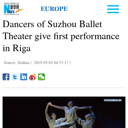
Dancers of Suzhou Ballet
Theater give first performance
in Riga
Source: Xinhua
|
2019-05-03 04:37:17
|