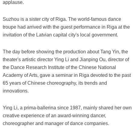
applause.
Suzhou is a sister city of Riga. The world-famous dance
troupe had arrived with the guest performance in Riga at the
invitation of the Latvian capital city's local government.
The day before showing the production about Tang Yin, the
theater's artistic director Ying Li and Jianping Ou, director of
the Dance Research Institute of the Chinese National
Academy of Arts, gave a seminar in Riga devoted to the past
65 years of Chinese choreography, its trends and
innovations.
Ying Li, a prima-ballerina since 1987, mainly shared her own
creative experience of an award-winning dancer,
choreographer and manager of dance companies.