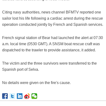
Citing navy authorities, news channel BFMTV reported one
sailor lost his life following a cardiac arrest during the rescue
operation conducted jointly by French and Spanish services.
French signal station of Bear had launched the alert at 07:30
a.m. local time (0530 GMT). A SNSM boat rescue craft was
dispatched to the trawler to provide assistance, it added.
The victim and the three survivors were transferred to the
Spanish port of Selva.
No details were given on the fire's cause.