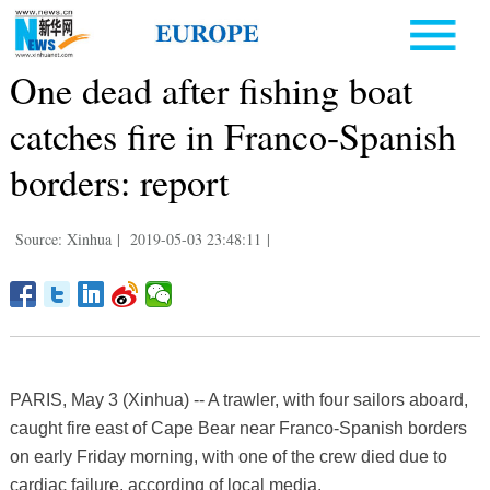
One dead after fishing boat
catches fire in Franco-Spanish
borders: report
Source: Xinhua
|
2019-05-03 23:48:11
|
PARIS, May 3 (Xinhua) -- A trawler, with four sailors aboard,
caught fire east of Cape Bear near Franco-Spanish borders
on early Friday morning, with one of the crew died due to
cardiac failure, according of local media.