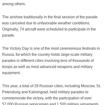
among others.
The airshow traditionally in the final session of the parade
was canceled due to unfavorable weather conditions.
Originally, 74 aircraft were scheduled to participate in the
parade.
The Victory Day is one of the most ceremonious festivals in
Russia, for which the country holds large-scale military
parades in different cities involving tens of thousands of
troops as well as most advanced weapons and military
equipment.
This year, a total of 29 Russian cities, including Moscow, St.
Petersburg and Kaliningrad, held military parades to
commemorate the victory, with the participation of over
57,000 Russian servicemen and 1,500 military armaments,