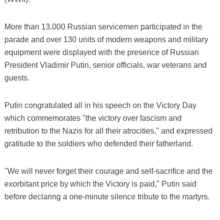
More than 13,000 Russian servicemen participated in the
parade and over 130 units of modern weapons and military
equipment were displayed with the presence of Russian
President Vladimir Putin, senior officials, war veterans and
guests.
Putin congratulated all in his speech on the Victory Day
which commemorates "the victory over fascism and
retribution to the Nazis for all their atrocities," and expressed
gratitude to the soldiers who defended their fatherland.
"We will never forget their courage and self-sacrifice and the
exorbitant price by which the Victory is paid," Putin said
before declaring a one-minute silence tribute to the martyrs.