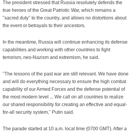
The president stressed that Russia resolutely defends the
true heroes of the Great Patriotic War, which remains a
"sacred duty" to the country, and allows no distortions about
the event or betrayals to their ancestors.
In the meantime, Russia will continue enhancing its defense
capabilities and working with other countries to fight
terrorism, neo-Nazism and extremism, he said.
"The lessons of the past war are still relevant. We have done
and will do everything necessary to ensure the high combat
capability of our Armed Forces and the defense potential of
the most modern level ... We call on all countries to realize
our shared responsibility for creating an effective and equal-
for-all security system," Putin said.
The parade started at 10 a.m. local time (0700 GMT). After a