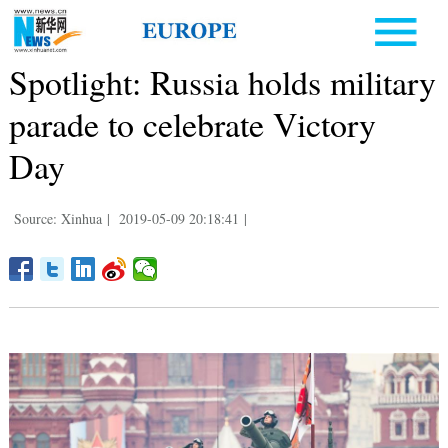
Spotlight: Russia holds military
parade to celebrate Victory
Day
Source: Xinhua
|
2019-05-09 20:18:41
|