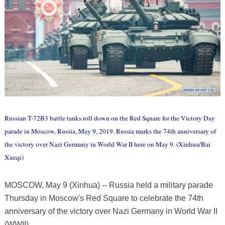
Russian T-72B3 battle tanks roll down on the Red Square for the Victory Day
parade in Moscow, Russia, May 9, 2019. Russia marks the 74th anniversary of
the victory over Nazi Germany in World War II here on May 9. (Xinhua/Bai
Xueqi)
MOSCOW, May 9 (Xinhua) -- Russia held a military parade
Thursday in Moscow's Red Square to celebrate the 74th
anniversary of the victory over Nazi Germany in World War II
(WWII).