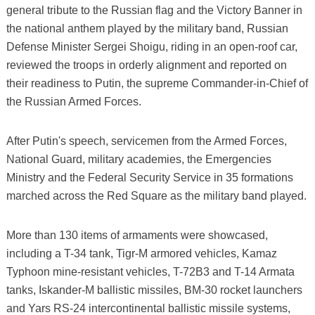
general tribute to the Russian flag and the Victory Banner in
the national anthem played by the military band, Russian
Defense Minister Sergei Shoigu, riding in an open-roof car,
reviewed the troops in orderly alignment and reported on
their readiness to Putin, the supreme Commander-in-Chief of
the Russian Armed Forces.
After Putin's speech, servicemen from the Armed Forces,
National Guard, military academies, the Emergencies
Ministry and the Federal Security Service in 35 formations
marched across the Red Square as the military band played.
More than 130 items of armaments were showcased,
including a T-34 tank, Tigr-M armored vehicles, Kamaz
Typhoon mine-resistant vehicles, T-72B3 and T-14 Armata
tanks, Iskander-M ballistic missiles, BM-30 rocket launchers
and Yars RS-24 intercontinental ballistic missile systems,