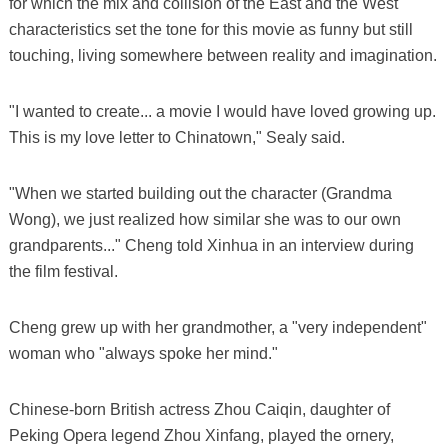
for which the mix and collision of the East and the West
characteristics set the tone for this movie as funny but still
touching, living somewhere between reality and imagination.
"I wanted to create... a movie I would have loved growing up.
This is my love letter to Chinatown," Sealy said.
"When we started building out the character (Grandma
Wong), we just realized how similar she was to our own
grandparents..." Cheng told Xinhua in an interview during
the film festival.
Cheng grew up with her grandmother, a "very independent"
woman who "always spoke her mind."
Chinese-born British actress Zhou Caiqin, daughter of
Peking Opera legend Zhou Xinfang, played the ornery,