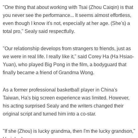
"One thing that about working with Tsai (Zhou Caiqin) is that
you never see the performance... It seems almost effortless,
even though I know it's not, especially at her age. (She's) a
total pro," Sealy said respectfully.
"Our relationship develops from strangers to friends, just as
we were in real life. I really like it," said Corey Ha (Ha Hsiao-
Yuan), who played Big Pong in the film, a bodyguard that
finally became a friend of Grandma Wong.
As a former professional basketball player in China's
Taiwan, Ha's big screen experience was limited. However,
his acting surprised Sealy and the writers changed their
original script and turned him into a co-star.
"If she (Zhou) is lucky grandma, then I'm the lucky grandson,"