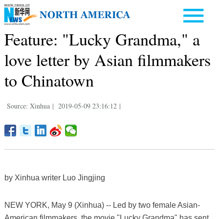
Feature: "Lucky Grandma," a
love letter by Asian filmmakers
to Chinatown
Source: Xinhua
|
2019-05-09 23:16:12
|
by Xinhua writer Luo Jingjing
NEW YORK, May 9 (Xinhua) -- Led by two female Asian-
American filmmakers, the movie "Lucky Grandma" has sent