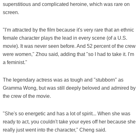
superstitious and complicated heroine, which was rare on
screen.
"I'm attracted by the film because it's very rare that an ethnic
female character plays the lead in every scene (of a U.S.
movie). It was never seen before. And 52 percent of the crew
were women," Zhou said, adding that "so I had to take it. I'm
a feminist."
The legendary actress was as tough and "stubborn" as
Gramma Wong, but was still deeply beloved and admired by
the crew of the movie.
"She's so energetic and has a lot of spirit... When she was
ready to act, you couldn't take your eyes off her because she
really just went into the character," Cheng said.