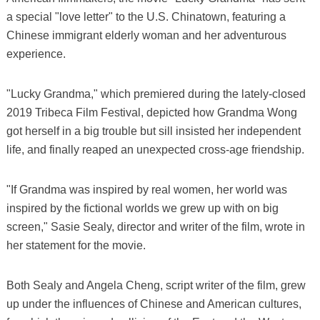
a special "love letter" to the U.S. Chinatown, featuring a
Chinese immigrant elderly woman and her adventurous
experience.
"Lucky Grandma," which premiered during the lately-closed
2019 Tribeca Film Festival, depicted how Grandma Wong
got herself in a big trouble but sill insisted her independent
life, and finally reaped an unexpected cross-age friendship.
"If Grandma was inspired by real women, her world was
inspired by the fictional worlds we grew up with on big
screen," Sasie Sealy, director and writer of the film, wrote in
her statement for the movie.
Both Sealy and Angela Cheng, script writer of the film, grew
up under the influences of Chinese and American cultures,