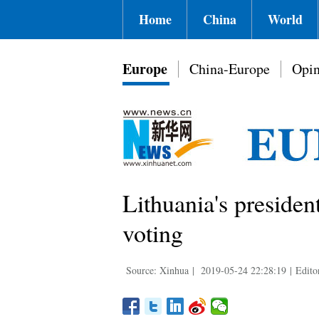
Home
China
World
Europe
China-Europe
Opin
Lithuania's presiden
voting
Source: Xinhua
|
2019-05-24 22:28:19
|
Edito