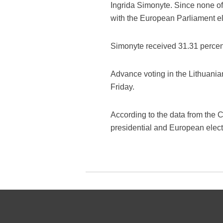
Ingrida Simonyte. Since none of
with the European Parliament el
Simonyte received 31.31 percent
Advance voting in the Lithuani
Friday.
According to the data from the C
presidential and European elect