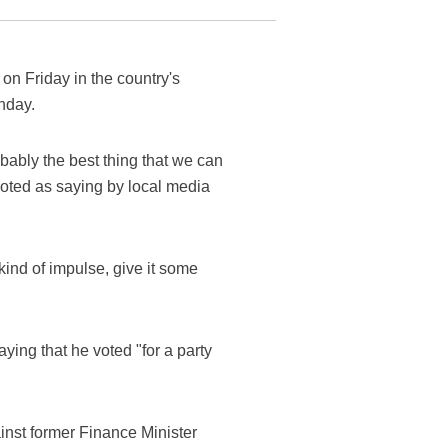
on Friday in the country's
unday.
obably the best thing that we can
uoted as saying by local media
 kind of impulse, give it some
ying that he voted "for a party
ainst former Finance Minister