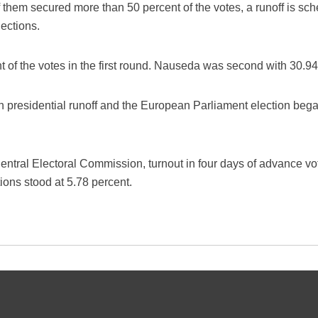
 them secured more than 50 percent of the votes, a runoff is sch
ections.
 of the votes in the first round. Nauseda was second with 30.94
an presidential runoff and the European Parliament election be
entral Electoral Commission, turnout in four days of advance vo
ions stood at 5.78 percent.