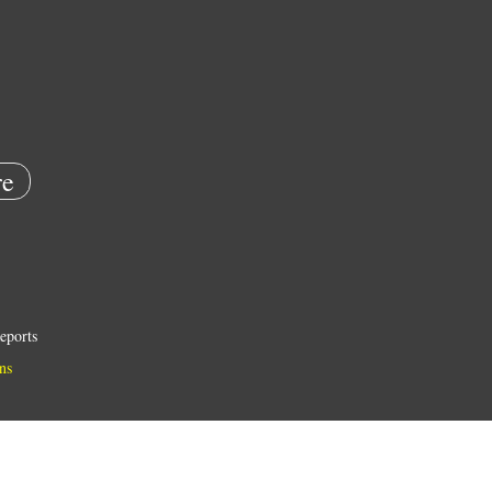
e
eports
ns