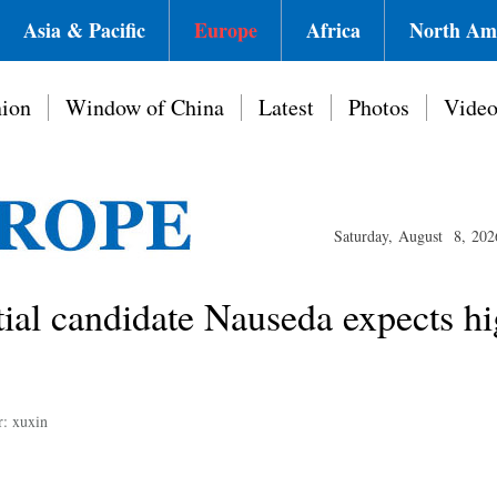
Asia & Pacific
Europe
Africa
North Am
ion
Window of China
Latest
Photos
Vide
Saturday, August 8, 202
tial candidate Nauseda expects hi
r: xuxin