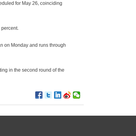
eduled for May 26, coinciding
 percent.
gan on Monday and runs through
ting in the second round of the