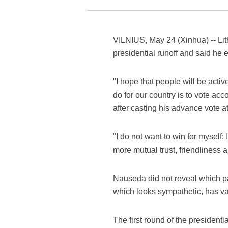
VILNIUS, May 24 (Xinhua) -- Lith
presidential runoff and said he 
"I hope that people will be acti
do for our country is to vote a
after casting his advance vote at
"I do not want to win for myself:
more mutual trust, friendliness 
Nauseda did not reveal which par
which looks sympathetic, has va
The first round of the president