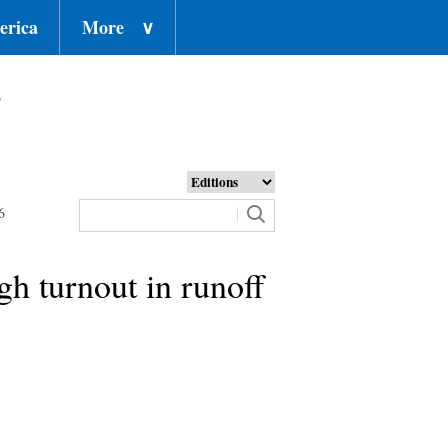
erica
More
∨
o
6
gh turnout in runoff