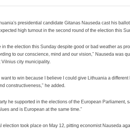
uania's presidential candidate Gitanas Nauseda cast his ballot 
expected high turnout in the second round of the election this S
ve in the election this Sunday despite good or bad weather as pr
ccording to our conscience, mind and our vision," Nauseda was q
 Vilnius city municipality.
 I want to win because I believe I could give Lithuania a different
and constructiveness," he added.
ty he supported in the elections of the European Parliament, sa
lues and is European at the same time."
ial election took place on May 12, pitting economist Nauseda ag