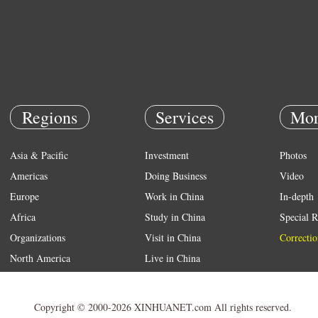
Regions
Services
Mor
Asia & Pacific
Investment
Photos
Americas
Doing Business
Video
Europe
Work in China
In-depth
Africa
Study in China
Special R
Organizations
Visit in China
Correctio
North America
Live in China
Emergency
Weather
Copyright © 2000-2026 XINHUANET.com All rights reserved.