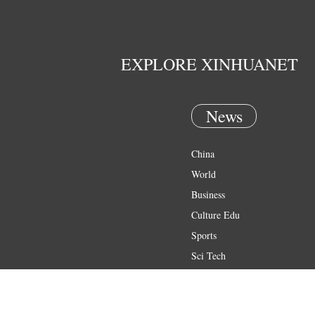
EXPLORE XINHUANET
News
China
World
Business
Culture Edu
Sports
Sci Tech
Health
Entertainment