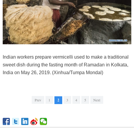
Indian workers prepare vermicelli used to make a traditional
sweet dish during the fasting month of Ramadan in Kolkata,
India on May 26, 2019. (Xinhua/Tumpa Mondal)
Prev
1
2
3
4
5
Next