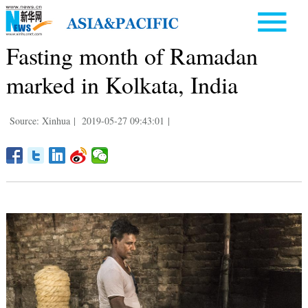
Fasting month of Ramadan
marked in Kolkata, India
Source: Xinhua
|
2019-05-27 09:43:01
|