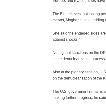
Europe, and EU countries have 
The EU believes that lasting p
means, Mogherini said, adding th
She said the engaged sides are g
against shocks."
Noting that sanctions on the DPRK
to the denuclearization process
Also at the plenary session, U
on the denuclearization of the 
The U.S. government remains en
making further progress, he said