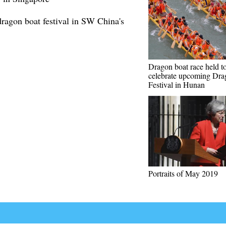
dragon boat festival in SW China's
Dragon boat race held t
celebrate upcoming Dra
Festival in Hunan
Portraits of May 2019