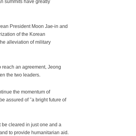
an summits have greatly
orean President Moon Jae-in and
ization of the Korean
e alleviation of military
o reach an agreement, Jeong
en the two leaders.
 continue the momentum of
 assured of "a bright future of
t be cleared in just one and a
and to provide humanitarian aid.