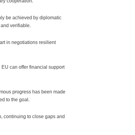
ary cooperation.
ly be achieved by diplomatic
and verifiable.
t in negotiations resilient
e EU can offer financial support
normous progress has been made
d to the goal.
 continuing to close gaps and