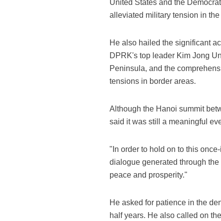
United States and the Democrat
alleviated military tension in the
He also hailed the significant
DPRK's top leader Kim Jong Un i
Peninsula, and the comprehensive
tensions in border areas.
Although the Hanoi summit betw
said it was still a meaningful 
"In order to hold on to this once
dialogue generated through the 
peace and prosperity."
He asked for patience in the denu
half years. He also called on t