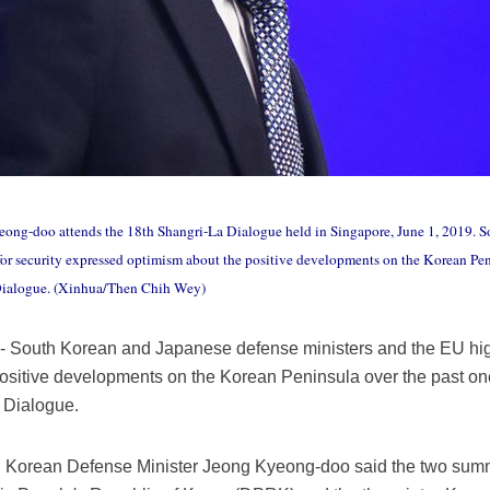
ong-doo attends the 18th Shangri-La Dialogue held in Singapore, June 1, 2019. 
for security expressed optimism about the positive developments on the Korean Peni
 Dialogue. (Xinhua/Then Chih Wey)
South Korean and Japanese defense ministers and the EU high 
ositive developments on the Korean Peninsula over the past one
 Dialogue.
h Korean Defense Minister Jeong Kyeong-doo said the two summ