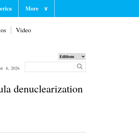
erica
More
∨
tos
Video
st 6, 2026
la denuclearization