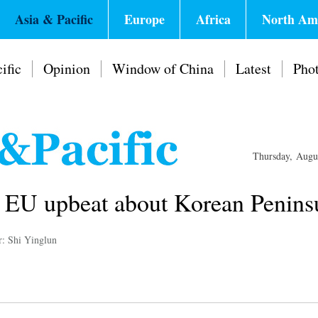
Asia & Pacific
Europe
Africa
North Am
ific
Opinion
Window of China
Latest
Pho
Thursday, Augu
 EU upbeat about Korean Peninsu
r: Shi Yinglun