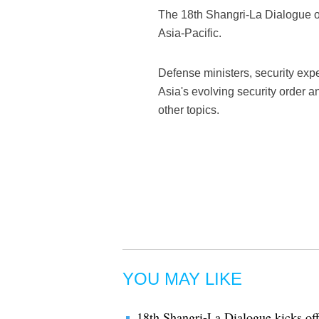
The 18th Shangri-La Dialogue op
Asia-Pacific.
Defense ministers, security exper
Asia's evolving security order 
other topics.
YOU MAY LIKE
18th Shangri-La Dialogue kicks of