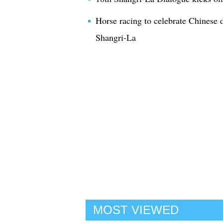
Horse racing to celebrate Chinese 
Shangri-La
MOST VIEWED