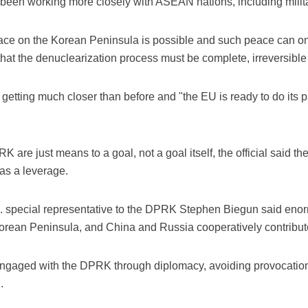
been working more closely with ASEAN nations, including milit
eace on the Korean Peninsula is possible and such peace can on
at the denuclearization process must be complete, irreversible 
etting much closer than before and "the EU is ready to do its par
 are just means to a goal, not a goal itself, the official said th
 as a leverage.
.S. special representative to the DPRK Stephen Biegun said e
Korean Peninsula, and China and Russia cooperatively contribute
gaged with the DPRK through diplomacy, avoiding provocation,
.