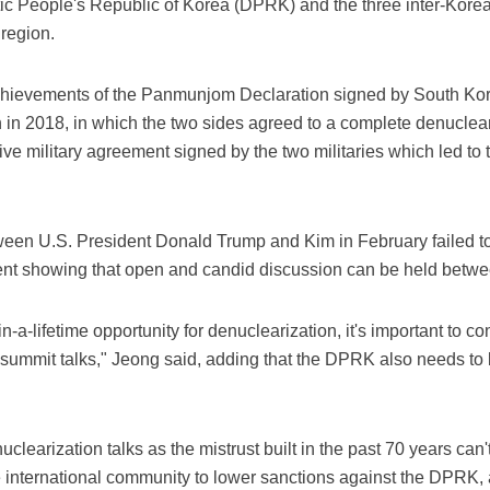
ic People's Republic of Korea (DPRK) and the three inter-Kore
 region.
 achievements of the Panmunjom Declaration signed by South K
n 2018, in which the two sides agreed to a complete denuclear
 military agreement signed by the two militaries which led to th
een U.S. President Donald Trump and Kim in February failed t
event showing that open and candid discussion can be held betwe
-in-a-lifetime opportunity for denuclearization, it's important to
summit talks," Jeong said, adding that the DPRK also needs to be
clearization talks as the mistrust built in the past 70 years can'
he international community to lower sanctions against the DPRK, 