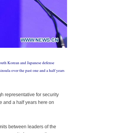
South Korean and Japanese defense
nsula over the past one and a half years
representative for security
 and a half years here on
its between leaders of the