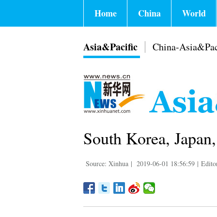
Home
China
World
Asia&Pacific
China-Asia&Pac
South Korea, Japan,
Source: Xinhua
|
2019-06-01 18:56:59
|
Edito