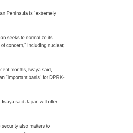
ean Peninsula is "extremely
n seeks to normalize its
of concern," including nuclear,
ecent months, Iwaya said,
s an "important basis" for DPRK-
 Iwaya said Japan will offer
security also matters to