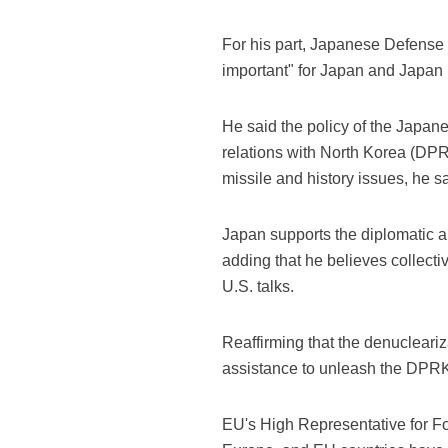
For his part, Japanese Defense 
important" for Japan and Japan i
He said the policy of the Japa
relations with North Korea (DPR
missile and history issues, he sa
Japan supports the diplomatic a
adding that he believes collecti
U.S. talks.
Reaffirming that the denucleariz
assistance to unleash the DPRK's p
EU's High Representative for For