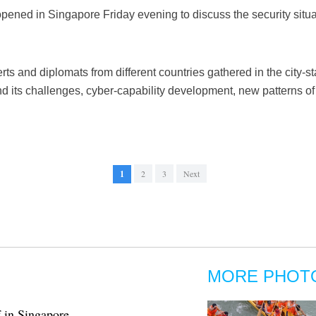
ened in Singapore Friday evening to discuss the security situat
ts and diplomats from different countries gathered in the city-st
and its challenges, cyber-capability development, new patterns 
1
2
3
Next
MORE PHOT
f in Singapore