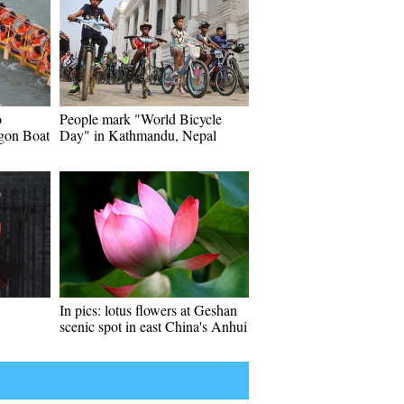
o
People mark "World Bicycle
gon Boat
Day" in Kathmandu, Nepal
In pics: lotus flowers at Geshan
scenic spot in east China's Anhui