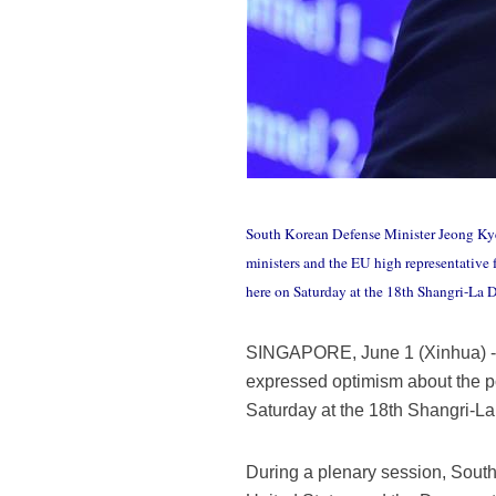
South Korean Defense Minister Jeong Kye
ministers and the EU high representative 
here on Saturday at the 18th Shangri-La
SINGAPORE, June 1 (Xinhua) -- 
expressed optimism about the p
Saturday at the 18th Shangri-La
During a plenary session, Sout