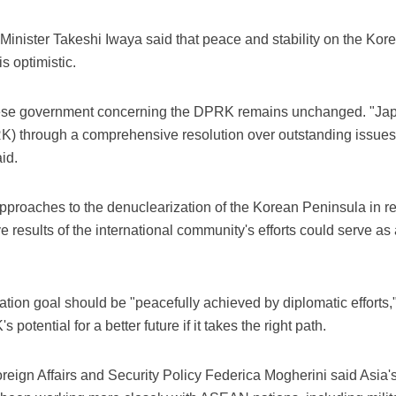
Minister Takeshi Iwaya said that peace and stability on the Kor
s optimistic.
nese government concerning the DPRK remains unchanged. "Japa
K) through a comprehensive resolution over outstanding issues 
id.
pproaches to the denuclearization of the Korean Peninsula in r
ve results of the international community's efforts could serve a
ation goal should be "peacefully achieved by diplomatic efforts,"
otential for a better future if it takes the right path.
eign Affairs and Security Policy Federica Mogherini said Asia's 