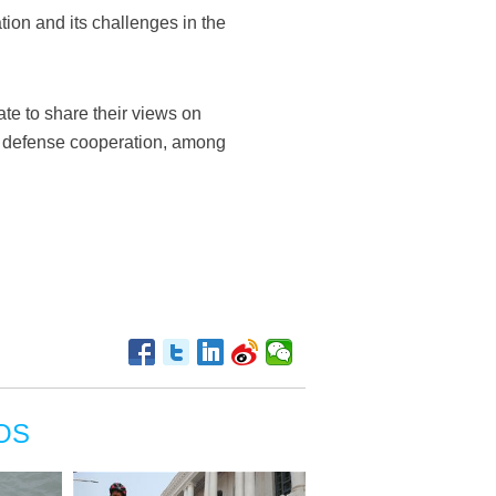
ion and its challenges in the
ate to share their views on
of defense cooperation, among
OS