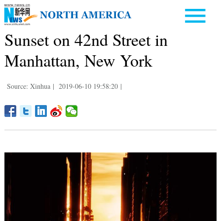
Sunset on 42nd Street in
Manhattan, New York
Source: Xinhua
|
2019-06-10 19:58:20
|