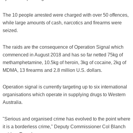
The 10 people arrested were charged with over 50 offences,
while large amounts of cash, narcotics and firearms were
seized.
The raids are the consequence of Operation Signal which
commenced in August 2018 and has so far netted 75kg of
methamphetamine, 10.5kg of heroin, 3kg of cocaine, 2kg of
MDMA, 13 firearms and 2.8 million U.S. dollars.
Operation signal is currently targeting up to six international
organisations which operate in supplying drugs to Western
Australia.
"Serious and organised crime has evolved to the point where
it is a borderless crime," Deputy Commissioner Col Blanch