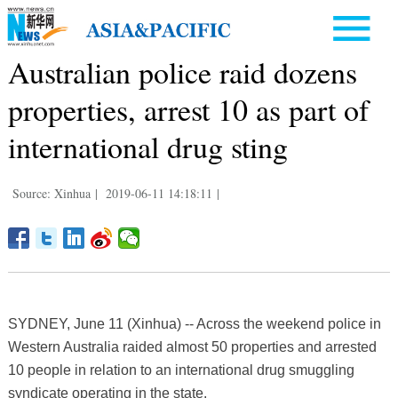
Australian police raid dozens
properties, arrest 10 as part of
international drug sting
Source: Xinhua
|
2019-06-11 14:18:11
|
SYDNEY, June 11 (Xinhua) -- Across the weekend police in
Western Australia raided almost 50 properties and arrested
10 people in relation to an international drug smuggling
syndicate operating in the state.