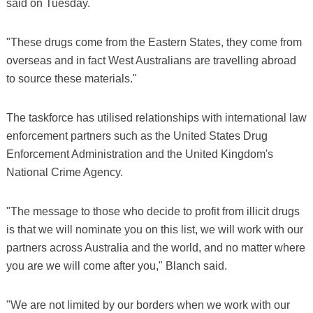
said on Tuesday.
"These drugs come from the Eastern States, they come from
overseas and in fact West Australians are travelling abroad
to source these materials."
The taskforce has utilised relationships with international law
enforcement partners such as the United States Drug
Enforcement Administration and the United Kingdom's
National Crime Agency.
"The message to those who decide to profit from illicit drugs
is that we will nominate you on this list, we will work with our
partners across Australia and the world, and no matter where
you are we will come after you," Blanch said.
"We are not limited by our borders when we work with our