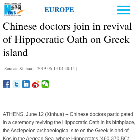
Chinese doctors join in revival
of Hippocratic Oath on Greek
island
Source: Xinhua
|
2019-06-13 04:48:15
|
ATHENS, June 12 (Xinhua) -- Chinese doctors participated
in a ceremony reviving the Hippocratic Oath in its birthplace,
the Asclepeion archaeological site on the Greek island of
Kos in the Aegean Sea, where Hippocrates (460-370 BC),