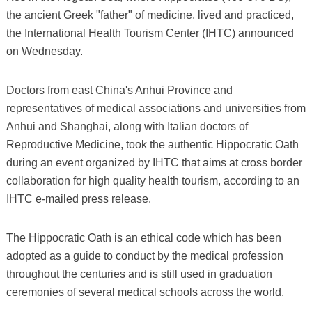
the ancient Greek "father" of medicine, lived and practiced,
the International Health Tourism Center (IHTC) announced
on Wednesday.
Doctors from east China's Anhui Province and
representatives of medical associations and universities from
Anhui and Shanghai, along with Italian doctors of
Reproductive Medicine, took the authentic Hippocratic Oath
during an event organized by IHTC that aims at cross border
collaboration for high quality health tourism, according to an
IHTC e-mailed press release.
The Hippocratic Oath is an ethical code which has been
adopted as a guide to conduct by the medical profession
throughout the centuries and is still used in graduation
ceremonies of several medical schools across the world.