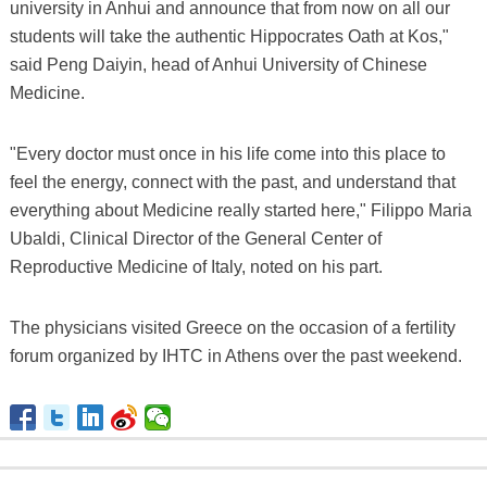
university in Anhui and announce that from now on all our
students will take the authentic Hippocrates Oath at Kos,"
said Peng Daiyin, head of Anhui University of Chinese
Medicine.
"Every doctor must once in his life come into this place to
feel the energy, connect with the past, and understand that
everything about Medicine really started here," Filippo Maria
Ubaldi, Clinical Director of the General Center of
Reproductive Medicine of Italy, noted on his part.
The physicians visited Greece on the occasion of a fertility
forum organized by IHTC in Athens over the past weekend.