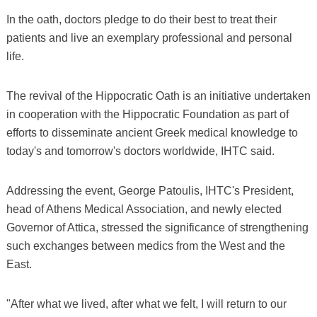
In the oath, doctors pledge to do their best to treat their
patients and live an exemplary professional and personal
life.
The revival of the Hippocratic Oath is an initiative undertaken
in cooperation with the Hippocratic Foundation as part of
efforts to disseminate ancient Greek medical knowledge to
today's and tomorrow's doctors worldwide, IHTC said.
Addressing the event, George Patoulis, IHTC's President,
head of Athens Medical Association, and newly elected
Governor of Attica, stressed the significance of strengthening
such exchanges between medics from the West and the
East.
"After what we lived, after what we felt, I will return to our