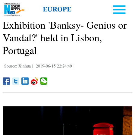
Exhibition 'Banksy- Genius or
Vandal?' held in Lisbon,
Portugal
Source: Xinhua
|
2019-06-15 22:24:49
|