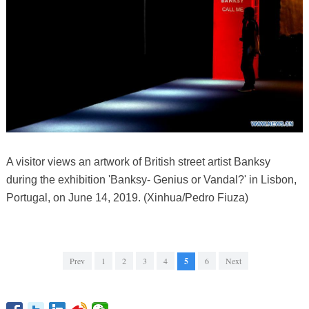
A visitor views an artwork of British street artist Banksy
during the exhibition 'Banksy- Genius or Vandal?' in Lisbon,
Portugal, on June 14, 2019. (Xinhua/Pedro Fiuza)
Prev
1
2
3
4
5
6
Next