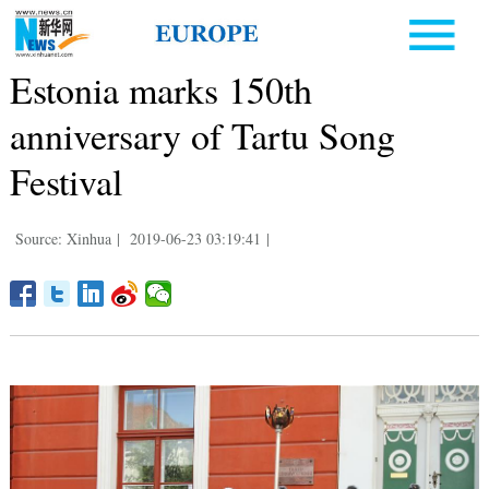
Estonia marks 150th
anniversary of Tartu Song
Festival
Source: Xinhua
|
2019-06-23 03:19:41
|