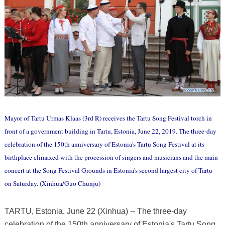
Mayor of Tartu Urmas Klaas (3rd R) receives the Tartu Song Festival torch in
front of a government building in Tartu, Estonia, June 22, 2019. The three-day
celebration of the 150th anniversary of Estonia's Tartu Song Festival at its
birthplace climaxed with the procession of singers and musicians and the main
concert at the Song Festival Grounds in Estonia's second largest city of Tartu
on Saturday. (Xinhua/Guo Chunju)
TARTU, Estonia, June 22 (Xinhua) -- The three-day
celebration of the 150th anniversary of Estonia's Tartu Song