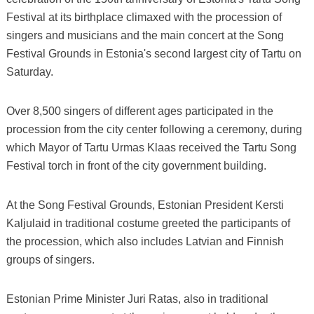
Festival at its birthplace climaxed with the procession of
singers and musicians and the main concert at the Song
Festival Grounds in Estonia's second largest city of Tartu on
Saturday.
Over 8,500 singers of different ages participated in the
procession from the city center following a ceremony, during
which Mayor of Tartu Urmas Klaas received the Tartu Song
Festival torch in front of the city government building.
At the Song Festival Grounds, Estonian President Kersti
Kaljulaid in traditional costume greeted the participants of
the procession, which also includes Latvian and Finnish
groups of singers.
Estonian Prime Minister Juri Ratas, also in traditional