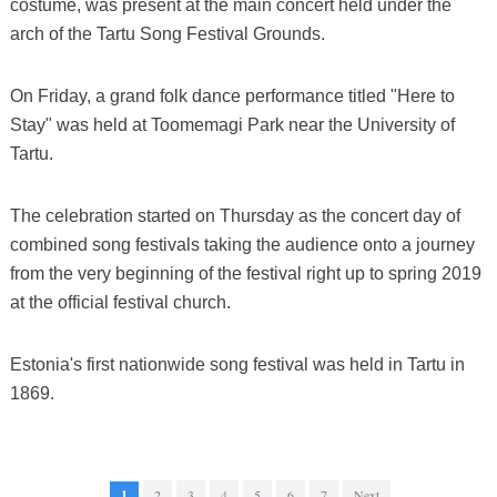
costume, was present at the main concert held under the
arch of the Tartu Song Festival Grounds.
On Friday, a grand folk dance performance titled "Here to
Stay" was held at Toomemagi Park near the University of
Tartu.
The celebration started on Thursday as the concert day of
combined song festivals taking the audience onto a journey
from the very beginning of the festival right up to spring 2019
at the official festival church.
Estonia's first nationwide song festival was held in Tartu in
1869.
1
2
3
4
5
6
7
Next