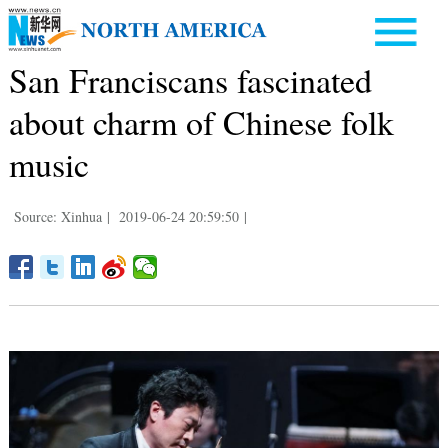
San Franciscans fascinated
about charm of Chinese folk
music
Source: Xinhua
|
2019-06-24 20:59:50
|