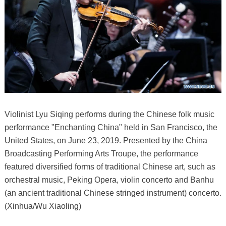
Violinist Lyu Siqing performs during the Chinese folk music
performance "Enchanting China" held in San Francisco, the
United States, on June 23, 2019. Presented by the China
Broadcasting Performing Arts Troupe, the performance
featured diversified forms of traditional Chinese art, such as
orchestral music, Peking Opera, violin concerto and Banhu
(an ancient traditional Chinese stringed instrument) concerto.
(Xinhua/Wu Xiaoling)