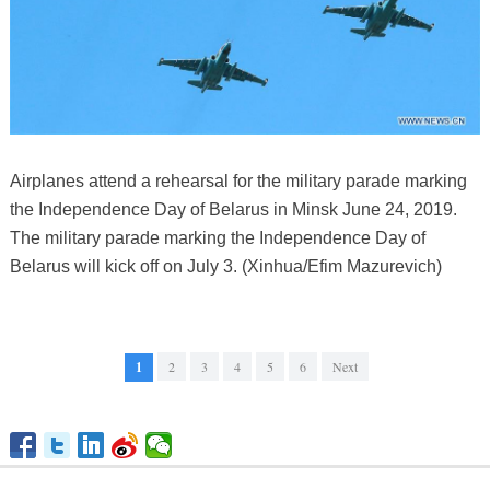
Airplanes attend a rehearsal for the military parade marking
the Independence Day of Belarus in Minsk June 24, 2019.
The military parade marking the Independence Day of
Belarus will kick off on July 3. (Xinhua/Efim Mazurevich)
1
2
3
4
5
6
Next