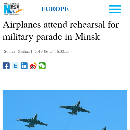
Airplanes attend rehearsal for
military parade in Minsk
Source: Xinhua
|
2019-06-25 16:32:55
|