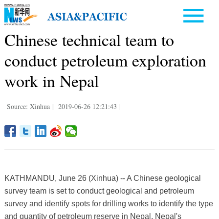
Chinese technical team to
conduct petroleum exploration
work in Nepal
Source: Xinhua
|
2019-06-26 12:21:43
|
KATHMANDU, June 26 (Xinhua) -- A Chinese geological
survey team is set to conduct geological and petroleum
survey and identify spots for drilling works to identify the type
and quantity of petroleum reserve in Nepal, Nepal's