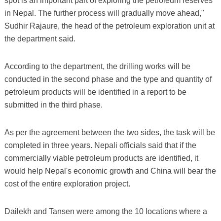
spot is an important part of exploring the petroleum reserves
in Nepal. The further process will gradually move ahead,"
Sudhir Rajaure, the head of the petroleum exploration unit at
the department said.
According to the department, the drilling works will be
conducted in the second phase and the type and quantity of
petroleum products will be identified in a report to be
submitted in the third phase.
As per the agreement between the two sides, the task will be
completed in three years. Nepali officials said that if the
commercially viable petroleum products are identified, it
would help Nepal's economic growth and China will bear the
cost of the entire exploration project.
Dailekh and Tansen were among the 10 locations where a