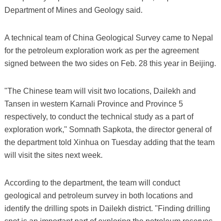
Department of Mines and Geology said.
A technical team of China Geological Survey came to Nepal
for the petroleum exploration work as per the agreement
signed between the two sides on Feb. 28 this year in Beijing.
"The Chinese team will visit two locations, Dailekh and
Tansen in western Karnali Province and Province 5
respectively, to conduct the technical study as a part of
exploration work," Somnath Sapkota, the director general of
the department told Xinhua on Tuesday adding that the team
will visit the sites next week.
According to the department, the team will conduct
geological and petroleum survey in both locations and
identify the drilling spots in Dailekh district. "Finding drilling