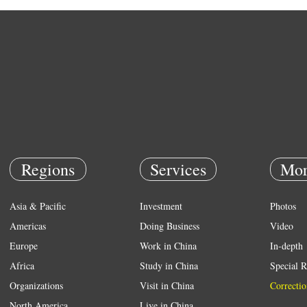
Regions
Services
Mor
Asia & Pacific
Investment
Photos
Americas
Doing Business
Video
Europe
Work in China
In-depth
Africa
Study in China
Special R
Organizations
Visit in China
Correctio
North America
Live in China