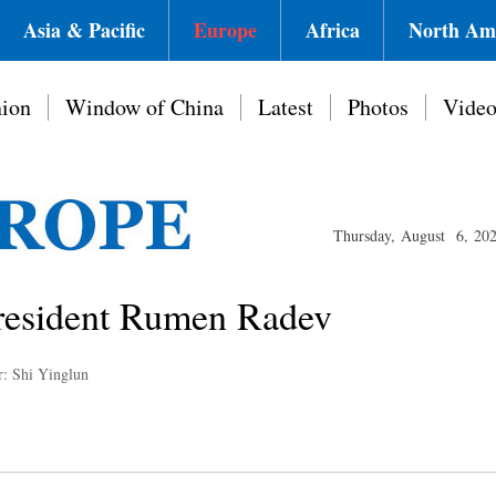
Asia & Pacific
Europe
Africa
North Am
ion
Window of China
Latest
Photos
Vide
Thursday, August 6, 20
President Rumen Radev
r: Shi Yinglun