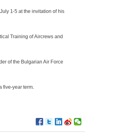
ly 1-5 at the invitation of his
ical Training of Aircrews and
er of the Bulgarian Air Force
 five-year term.