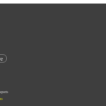
e
eports
ns