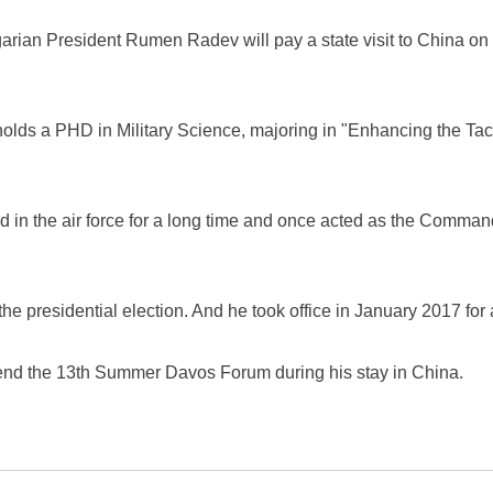
arian President Rumen Radev will pay a state visit to China on Ju
lds a PHD in Military Science, majoring in "Enhancing the Tact
in the air force for a long time and once acted as the Command
 presidential election. And he took office in January 2017 for a
tend the 13th Summer Davos Forum during his stay in China.