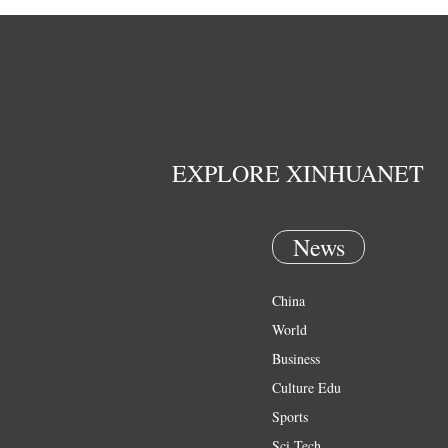
EXPLORE XINHUANET
News
China
World
Business
Culture Edu
Sports
Sci Tech