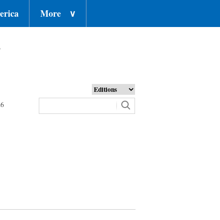
erica
More
∨
o
26