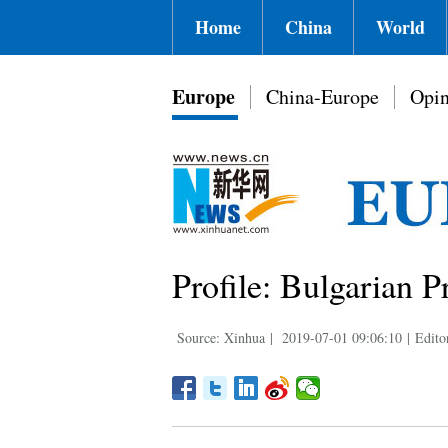
Home
China
World
Europe
China-Europe
Opin
Profile: Bulgarian 
Source: Xinhua
|
2019-07-01 09:06:10
|
Edito