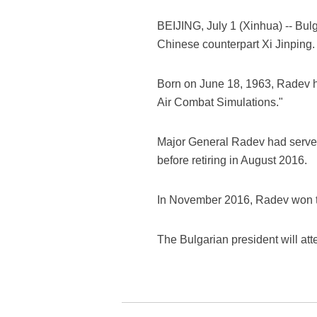
BEIJING, July 1 (Xinhua) -- Bulg
Chinese counterpart Xi Jinping.
Born on June 18, 1963, Radev ho
Air Combat Simulations."
Major General Radev had served 
before retiring in August 2016.
In November 2016, Radev won the
The Bulgarian president will at