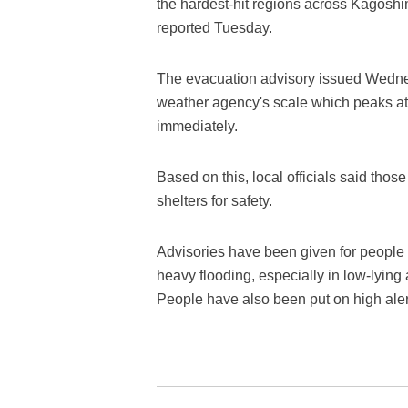
the hardest-hit regions across Kagosh
reported Tuesday.
The evacuation advisory issued Wednes
weather agency's scale which peaks at 
immediately.
Based on this, local officials said th
shelters for safety.
Advisories have been given for people i
heavy flooding, especially in low-lying 
People have also been put on high aler