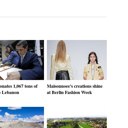
nates 1,067 tons of
Maisonnoee's creations shine
o Lebanon
at Berlin Fashion Week