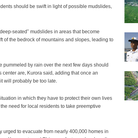
dents should be swift in light of possible mudslides,
"deep-seated" mudslides in areas that become
ift of the bedrock of mountains and slopes, leading to
be pummeled by rain over the next few days should
s center are, Kurora said, adding that once an
 will probably be too late.
tuation in which they have to protect their own lives
the need for local residents to take preemptive
y urged to evacuate from nearly 400,000 homes in