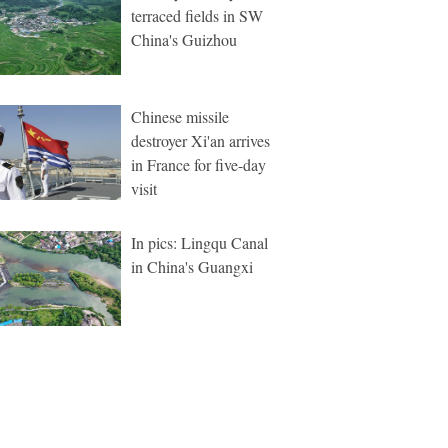
terraced fields in SW
China's Guizhou
Chinese missile
destroyer Xi'an arrives
in France for five-day
visit
In pics: Lingqu Canal
in China's Guangxi