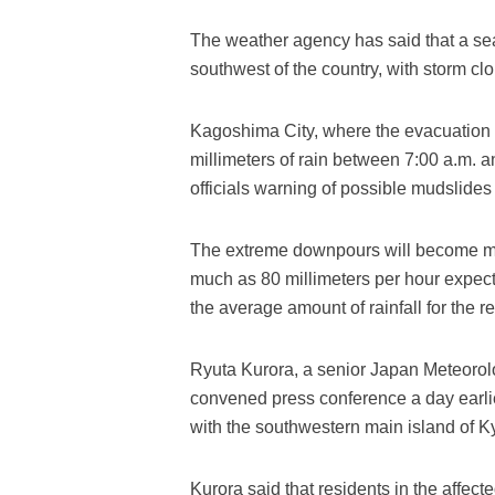
The weather agency has said that a sea
southwest of the country, with storm c
Kagoshima City, where the evacuation
millimeters of rain between 7:00 a.m. 
officials warning of possible mudslides 
The extreme downpours will become mor
much as 80 millimeters per hour expec
the average amount of rainfall for the re
Ryuta Kurora, a senior Japan Meteorolo
convened press conference a day earlier
with the southwestern main island of Kyu
Kurora said that residents in the affec