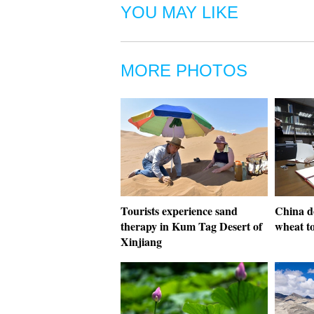
YOU MAY LIKE
MORE PHOTOS
Tourists experience sand
China do
therapy in Kum Tag Desert of
wheat t
Xinjiang