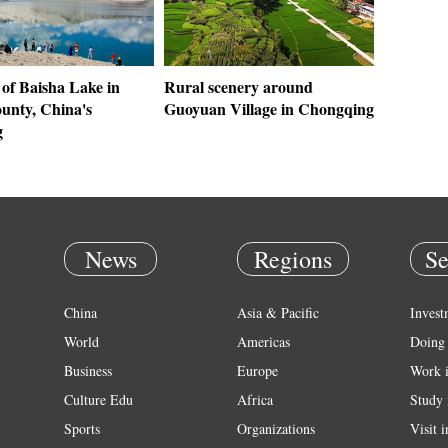
 of Baisha Lake in
Rural scenery around
unty, China's
Guoyuan Village in Chongqing
g
News
Regions
Se
China
Asia & Pacific
Invest
World
Americas
Doing 
Business
Europe
Work 
Culture Edu
Africa
Study 
Sports
Organizations
Visit 