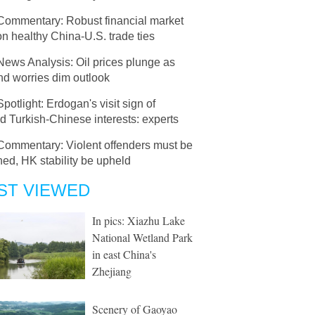
Commentary: Robust financial market
on healthy China-U.S. trade ties
News Analysis: Oil prices plunge as
d worries dim outlook
Spotlight: Erdogan's visit sign of
d Turkish-Chinese interests: experts
Commentary: Violent offenders must be
ed, HK stability be upheld
ST VIEWED
In pics: Xiazhu Lake
National Wetland Park
in east China's
Zhejiang
Scenery of Gaoyao