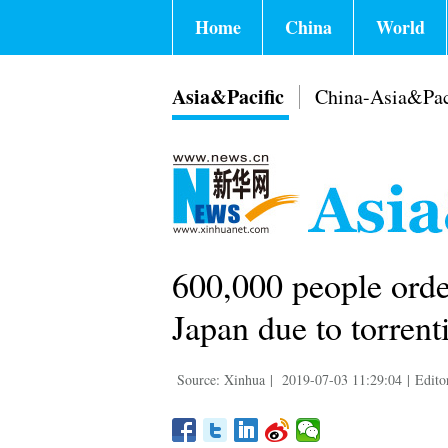
Home
China
World
Asia&Pacific
China-Asia&Pac
600,000 people orde
Japan due to torrenti
Source: Xinhua
|
2019-07-03 11:29:04
|
Edito