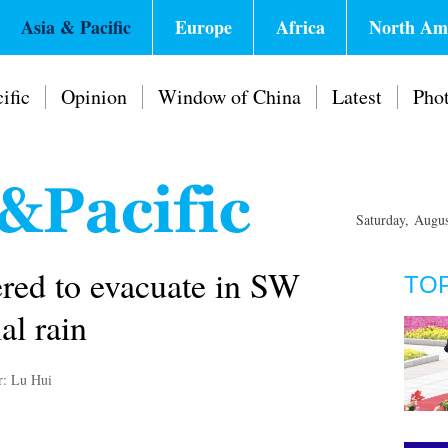
Asia & Pacific
Europe
Africa
North Am
ific
Opinion
Window of China
Latest
Pho
Saturday, Augu
red to evacuate in SW
TO
al rain
r: Lu Hui