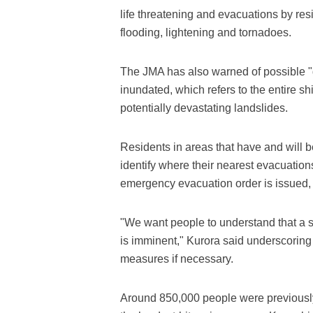
life threatening and evacuations by resi
flooding, lightening and tornadoes.
The JMA has also warned of possible 
inundated, which refers to the entire sh
potentially devastating landslides.
Residents in areas that have and will 
identify where their nearest evacuation
emergency evacuation order is issued, it
"We want people to understand that a si
is imminent," Kurora said underscoring 
measures if necessary.
Around 850,000 people were previousl