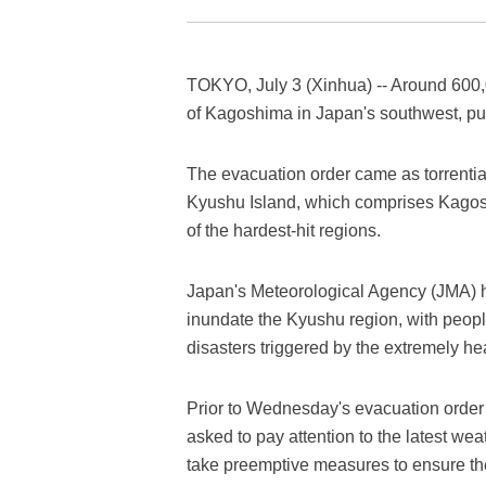
TOKYO, July 3 (Xinhua) -- Around 600,
of Kagoshima in Japan's southwest, p
The evacuation order came as torrentia
Kyushu Island, which comprises Kagosh
of the hardest-hit regions.
Japan's Meteorological Agency (JMA) ha
inundate the Kyushu region, with people
disasters triggered by the extremely hea
Prior to Wednesday's evacuation order 
asked to pay attention to the latest wea
take preemptive measures to ensure th