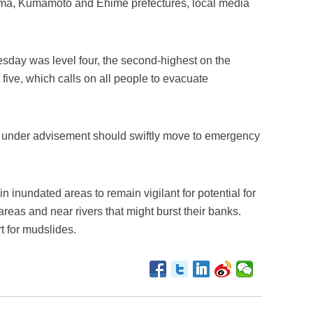
ima, Kumamoto and Ehime prefectures, local media
day was level four, the second-highest on the
five, which calls on all people to evacuate
ose under advisement should swiftly move to emergency
n inundated areas to remain vigilant for potential for
areas and near rivers that might burst their banks.
t for mudslides.