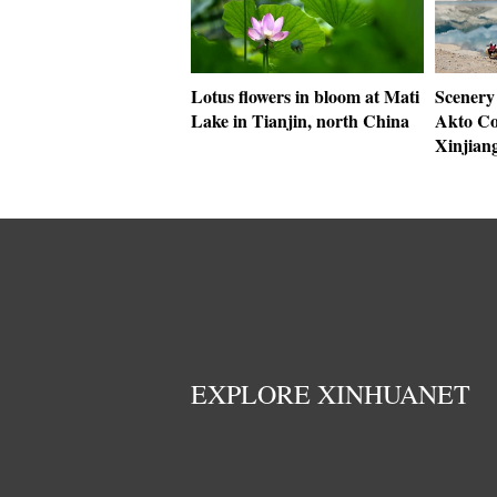
Lotus flowers in bloom at Mati
Scenery
Lake in Tianjin, north China
Akto Co
Xinjian
EXPLORE XINHUANET