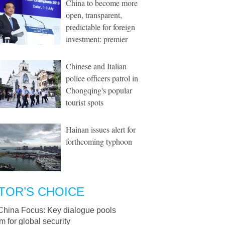
China to become more
open, transparent,
predictable for foreign
investment: premier
Chinese and Italian
police officers patrol in
Chongqing's popular
tourist spots
Hainan issues alert for
forthcoming typhoon
TOR’S CHOICE
China Focus: Key dialogue pools
 for global security