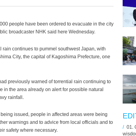
000 people have been ordered to evacuate in the city
ublic broadcaster NHK said here Wednesday.
l rain continues to pummel southwest Japan, with
ima City, the capital of Kagoshima Prefecture, one
d previously warned of torrential rain continuing to
 in the area already on alert for possible natural
vy rainfall.
being issued, people in affected areas were being
EDI
ther warnings and to advice from local officials and to
/
01.
eir safety where necessary.
wisdom