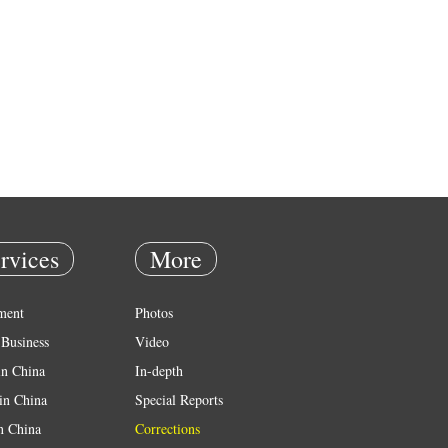
rvices
More
ment
Photos
Business
Video
in China
In-depth
in China
Special Reports
in China
Corrections