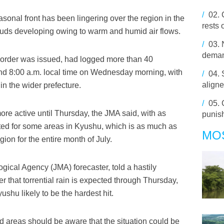
/
02.
sonal front has been lingering over the region in the
rests 
louds developing owing to warm and humid air flows.
/
03.
deman
 order was issued, had logged more than 40
and 8:00 a.m. local time on Wednesday morning, with
/
04.
aligne
in the wider prefecture.
/
05.
e active until Thursday, the JMA said, with as
punish
ted for some areas in Kyushu, which is as much as
MO
gion for the entire month of July.
gical Agency (JMA) forecaster, told a hastily
 that torrential rain is expected through Thursday,
shu likely to be the hardest hit.
ted areas should be aware that the situation could be