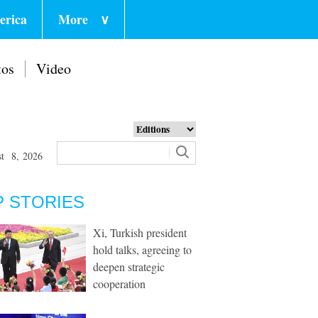
erica
More
∨
tos
Video
st 8, 2026
P STORIES
Xi, Turkish president
hold talks, agreeing to
deepen strategic
cooperation