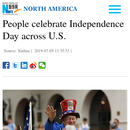
People celebrate Independence
Day across U.S.
Source: Xinhua
|
2019-07-05 11:35:53
|