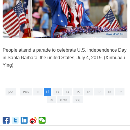
People attend a parade to celebrate U.S. Independence Day
in Santa Barbara, the united States, July 4, 2019. (Xinhua/Li
Ying)
|<<
Prev
11
12
13
14
15
16
17
18
19
20
Next
>>|