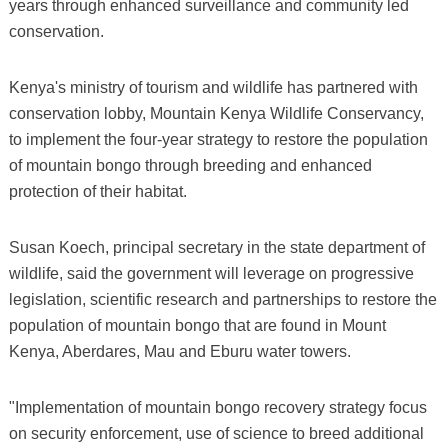
years through enhanced surveillance and community led
conservation.
Kenya's ministry of tourism and wildlife has partnered with
conservation lobby, Mountain Kenya Wildlife Conservancy,
to implement the four-year strategy to restore the population
of mountain bongo through breeding and enhanced
protection of their habitat.
Susan Koech, principal secretary in the state department of
wildlife, said the government will leverage on progressive
legislation, scientific research and partnerships to restore the
population of mountain bongo that are found in Mount
Kenya, Aberdares, Mau and Eburu water towers.
"Implementation of mountain bongo recovery strategy focus
on security enforcement, use of science to breed additional