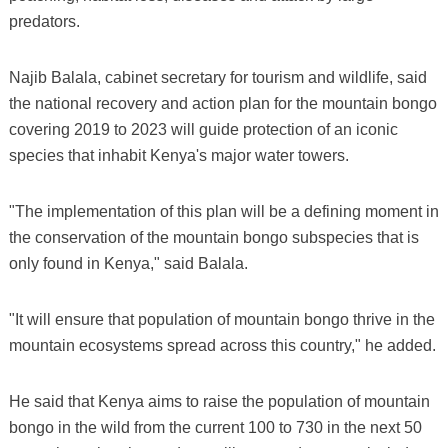
predators.
Najib Balala, cabinet secretary for tourism and wildlife, said
the national recovery and action plan for the mountain bongo
covering 2019 to 2023 will guide protection of an iconic
species that inhabit Kenya's major water towers.
"The implementation of this plan will be a defining moment in
the conservation of the mountain bongo subspecies that is
only found in Kenya," said Balala.
"It will ensure that population of mountain bongo thrive in the
mountain ecosystems spread across this country," he added.
He said that Kenya aims to raise the population of mountain
bongo in the wild from the current 100 to 730 in the next 50