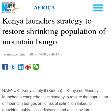
Kenya launches strategy to
restore shrinking population of
mountain bongo
Source: Xinhua
|
2019-07-08 20:46:13
|
NANYUKI, Kenya, July 8 (Xinhua) -- Kenya on Monday
launched a comprehensive strategy to restore the population
of mountain bongos amid risk of extinction linked to
poaching, habitat loss, diseases and attack by large