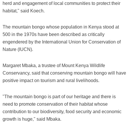
herd and engagement of local communities to protect their
habitat," said Koech.
The mountain bongo whose population in Kenya stood at
500 in the 1970s have been described as critically
engendered by the International Union for Conservation of
Nature (IUCN).
Margaret Mbaka, a trustee of Mount Kenya Wildlife
Conservancy, said that conserving mountain bongo will have
positive impact on tourism and rural livelihoods.
"The mountain bongo is part of our heritage and there is
need to promote conservation of their habitat whose
contribution to our biodiversity, food security and economic
growth is huge," said Mbaka.