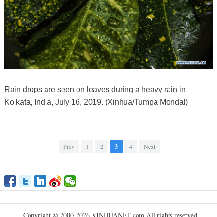
Rain drops are seen on leaves during a heavy rain in
Kolkata, India, July 16, 2019. (Xinhua/Tumpa Mondal)
Prev
1
2
3
4
Next
Copyright © 2000-2026 XINHUANET.com All rights reserved.