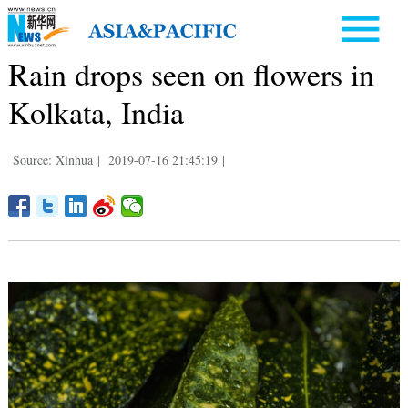
Rain drops seen on flowers in
Kolkata, India
Source: Xinhua
|
2019-07-16 21:45:19
|