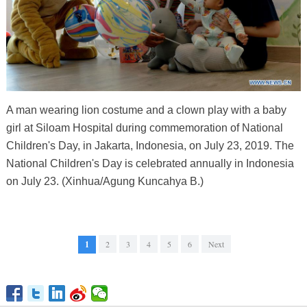
A man wearing lion costume and a clown play with a baby
girl at Siloam Hospital during commemoration of National
Children's Day, in Jakarta, Indonesia, on July 23, 2019. The
National Children's Day is celebrated annually in Indonesia
on July 23. (Xinhua/Agung Kuncahya B.)
1
2
3
4
5
6
Next