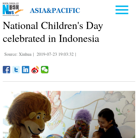
National Children's Day
celebrated in Indonesia
Source: Xinhua
|
2019-07-23 19:03:32
|